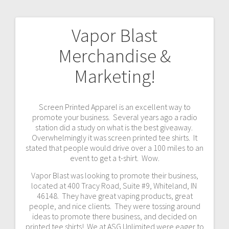
Vapor Blast
Post
Merchandise &
navigation
Marketing!
Screen Printed Apparel is an excellent way to
promote your business. Several years ago a radio
station did a study on what is the best giveaway.
Overwhelmingly it was screen printed tee shirts. It
stated that people would drive over a 100 miles to an
event to get a t-shirt. Wow.
Vapor Blast was looking to promote their business,
located at 400 Tracy Road, Suite #9, Whiteland, IN
46148. They have great vaping products, great
people, and nice clients. They were tossing around
ideas to promote there business, and decided on
printed tee shirts! We at ASG Unlimited were eager to