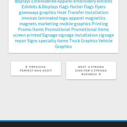
displays
Embroidered Apparel
embroidery
exhibits
Exhibits & Displays
flags
flutter flags
flyers
giveaways
graphics
Heat Transfer
installation
invoices
laminated
logo apparel
magnetics
magnets
marketing
mobile graphics
Printing
Promo Items
Promotional
Promotional Items
screen printed
Signage
signage installation
signage
repair
Signs
specialty items
Truck Graphics
Vehicle
Graphics
PREVIOUS
NEXT
PREVIOUS:
NEXT:
A STRONG
POST:
POST:
PERFECT MUG SHOT!
SIGN FOR A STRONG
BUSINESS