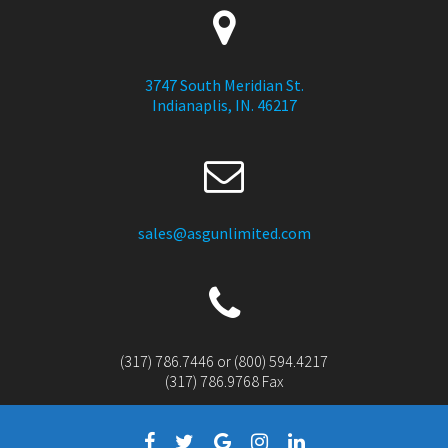
3747 South Meridian St.
Indianaplis, IN. 46217
sales@asgunlimited.com
(317) 786.7446 or (800) 594.4217
(317) 786.9768 Fax