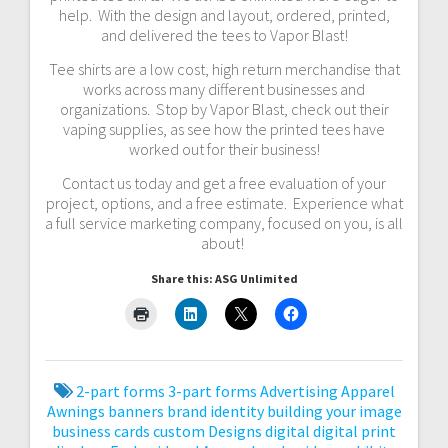
help. With the design and layout, ordered, printed,
and delivered the tees to Vapor Blast!
Tee shirts are a low cost, high return merchandise that
works across many different businesses and
organizations. Stop by Vapor Blast, check out their
vaping supplies, as see how the printed tees have
worked out for their business!
Contact us today and get a free evaluation of your
project, options, and a free estimate. Experience what
a full service marketing company, focused on you, is all
about!
Share this: ASG Unlimited
2-part forms
3-part forms
Advertising
Apparel
Awnings
banners
brand identity
building your image
business cards
custom
Designs
digital
digital print