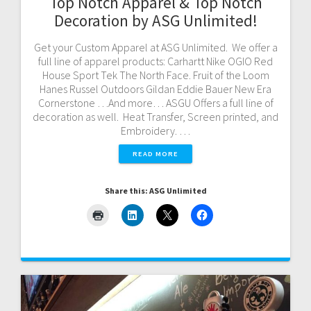
Top Notch Apparel & Top Notch
Decoration by ASG Unlimited!
Get your Custom Apparel at ASG Unlimited. We offer a
full line of apparel products: Carhartt Nike OGIO Red
House Sport Tek The North Face. Fruit of the Loom
Hanes Russel Outdoors Gildan Eddie Bauer New Era
Cornerstone …And more… ASGU Offers a full line of
decoration as well. Heat Transfer, Screen printed, and
Embroidery. …
READ MORE
Share this: ASG Unlimited