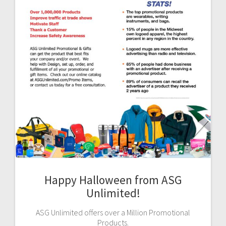
Happy Halloween from ASG
Unlimited!
ASG Unlimited offers over a Million Promotional
Products.