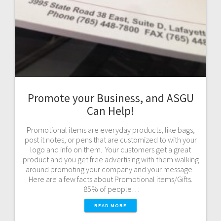
Promote your Business, and ASGU
Can Help!
Promotional items are everyday products, like bags,
post it notes, or pens that are customized to with your
logo and info on them. Your customers get a great
product and you get free advertising with them walking
around promoting your company and your message.
Here are a few facts about Promotional items/Gifts.
85% of people…
READ MORE