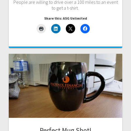
People are willing to drive over a 100 miles to an event
to get a t-shirt.
Share this: ASG Unlimited
Perfect Mug Shot!