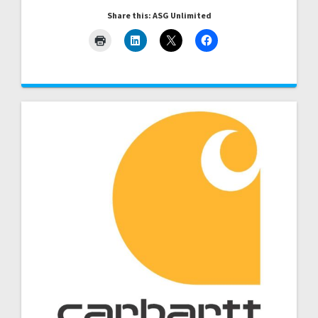
Share this: ASG Unlimited