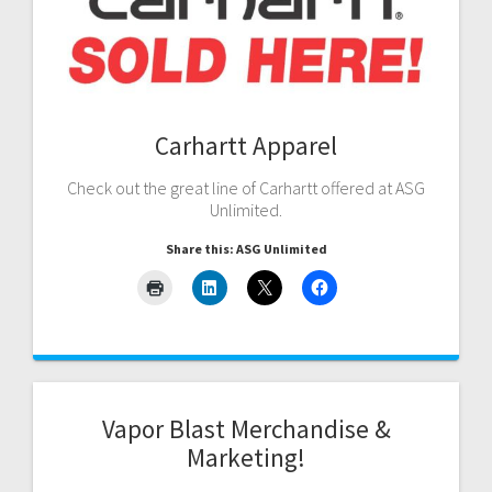
Carhartt Apparel
Check out the great line of Carhartt offered at ASG
Unlimited.
Share this: ASG Unlimited
Vapor Blast Merchandise &
Marketing!