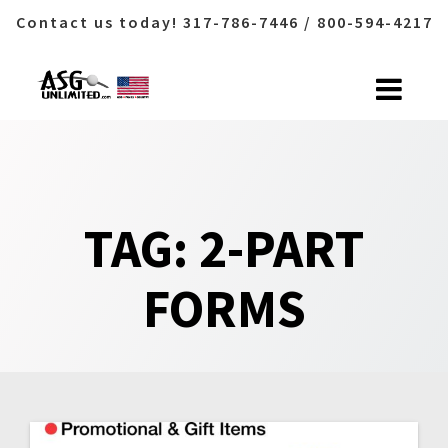
Contact us today! 317-786-7446 / 800-594-4217
Skip
to
content
TAG:
2-PART
FORMS