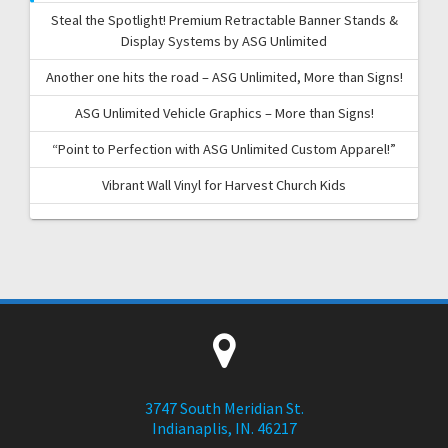
Steal the Spotlight! Premium Retractable Banner Stands &
Display Systems by ASG Unlimited
Another one hits the road – ASG Unlimited, More than Signs!
ASG Unlimited Vehicle Graphics – More than Signs!
“Point to Perfection with ASG Unlimited Custom Apparel!”
Vibrant Wall Vinyl for Harvest Church Kids
3747 South Meridian St.
Indianaplis, IN. 46217