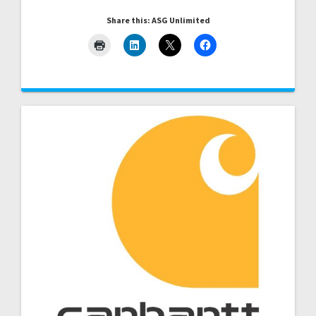
Share this: ASG Unlimited