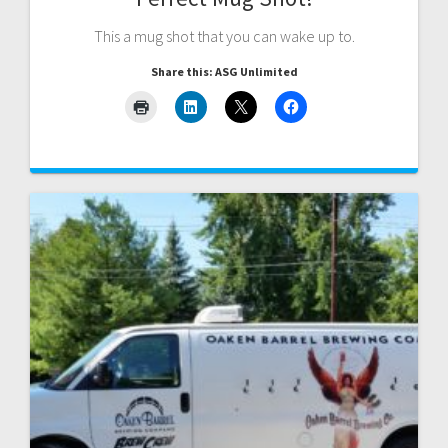
This a mug shot that you can wake up to.
Share this: ASG Unlimited