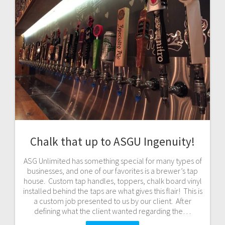
Chalk that up to ASGU Ingenuity!
ASG Unlimited has something special for many types of
businesses, and one of our favorites is a brewer’s tap
house. Custom tap handles, toppers, chalk board vinyl
installed behind the taps are what gives this flair! This is
a custom job presented to us by our client. After
defining what the client wanted regarding the…