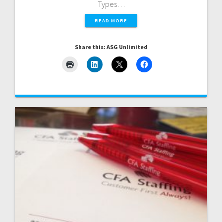
Types…
READ MORE
Share this: ASG Unlimited