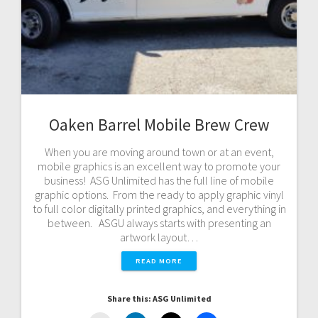
Oaken Barrel Mobile Brew Crew
When you are moving around town or at an event,
mobile graphics is an excellent way to promote your
business! ASG Unlimited has the full line of mobile
graphic options. From the ready to apply graphic vinyl
to full color digitally printed graphics, and everything in
between. ASGU always starts with presenting an
artwork layout…
READ MORE
Share this: ASG Unlimited