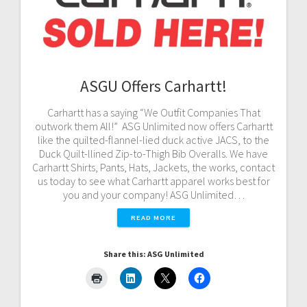
ASGU Offers Carhartt!
Carhartt has a saying “We Outfit Companies That
outwork them All!” ASG Unlimited now offers Carhartt
like the quilted-flannel-lied duck active JACS, to the
Duck Quilt-llined Zip-to-Thigh Bib Overalls. We have
Carhartt Shirts, Pants, Hats, Jackets, the works, contact
us today to see what Carhartt apparel works best for
you and your company! ASG Unlimited…
READ MORE
Share this: ASG Unlimited