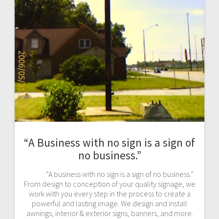
“A Business with no sign is a sign of
no business.”
“A business with no sign is a sign of no business.”
From design to conception of your quality signage, we
work with you every step in the process to create a
powerful and lasting image. We design and install
awnings, interior & exterior signs, banners, and more.