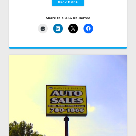
READ MORE
Share this: ASG Unlimited