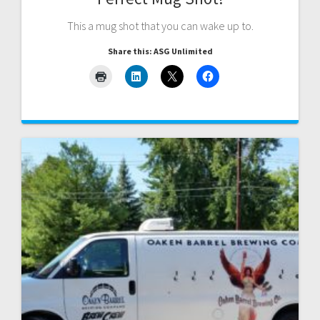
This a mug shot that you can wake up to.
Share this: ASG Unlimited