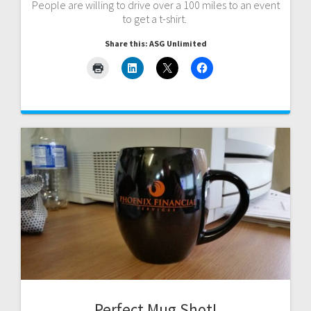
People are willing to drive over a 100 miles to an event
to get a t-shirt.
Share this: ASG Unlimited
Perfect Mug Shot!