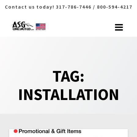
Contact us today! 317-786-7446 / 800-594-4217
Skip
to
content
TAG:
INSTALLATION