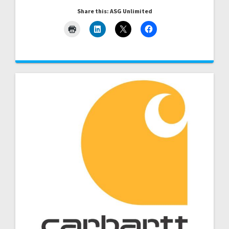
Share this: ASG Unlimited