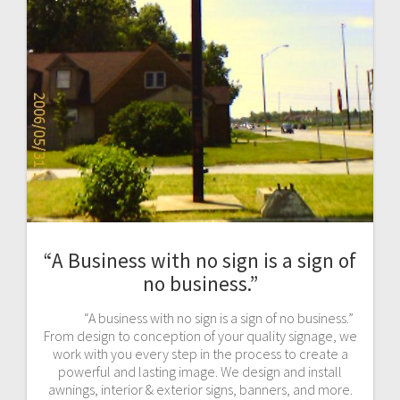
“A Business with no sign is a sign of
no business.”
“A business with no sign is a sign of no business.”
From design to conception of your quality signage, we
work with you every step in the process to create a
powerful and lasting image. We design and install
awnings, interior & exterior signs, banners, and more.