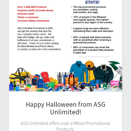
Happy Halloween from ASG
Unlimited!
ASG Unlimited offers over a Million Promotional
Products.