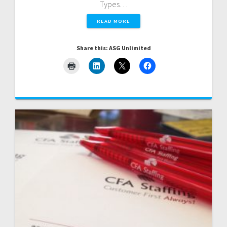
Types…
READ MORE
Share this: ASG Unlimited