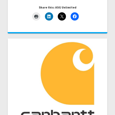
Share this: ASG Unlimited