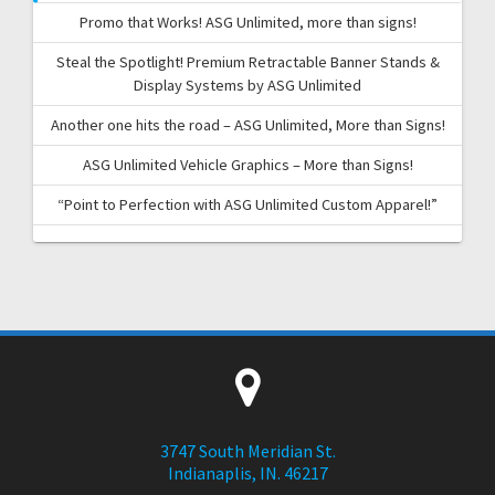
Promo that Works! ASG Unlimited, more than signs!
Steal the Spotlight! Premium Retractable Banner Stands &
Display Systems by ASG Unlimited
Another one hits the road – ASG Unlimited, More than Signs!
ASG Unlimited Vehicle Graphics – More than Signs!
“Point to Perfection with ASG Unlimited Custom Apparel!”
3747 South Meridian St.
Indianaplis, IN. 46217