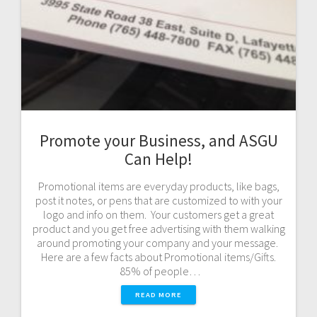
Promote your Business, and ASGU
Can Help!
Promotional items are everyday products, like bags,
post it notes, or pens that are customized to with your
logo and info on them. Your customers get a great
product and you get free advertising with them walking
around promoting your company and your message.
Here are a few facts about Promotional items/Gifts.
85% of people…
READ MORE