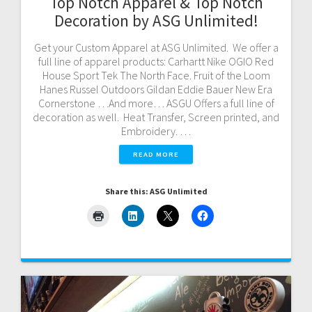
Top Notch Apparel & Top Notch
Decoration by ASG Unlimited!
Get your Custom Apparel at ASG Unlimited. We offer a
full line of apparel products: Carhartt Nike OGIO Red
House Sport Tek The North Face. Fruit of the Loom
Hanes Russel Outdoors Gildan Eddie Bauer New Era
Cornerstone …And more… ASGU Offers a full line of
decoration as well. Heat Transfer, Screen printed, and
Embroidery. …
READ MORE
Share this: ASG Unlimited