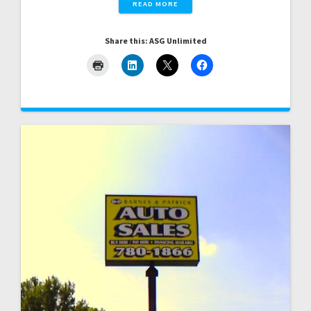
READ MORE
Share this: ASG Unlimited