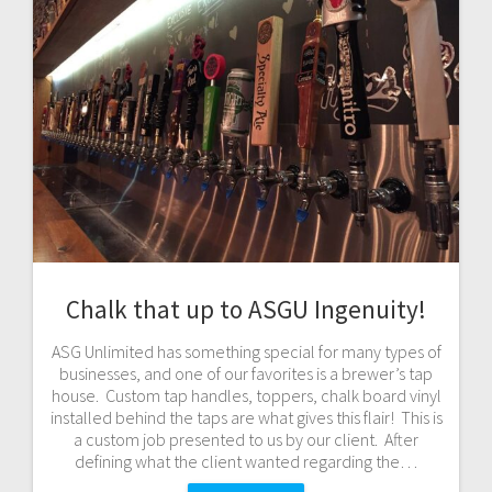
Chalk that up to ASGU Ingenuity!
ASG Unlimited has something special for many types of
businesses, and one of our favorites is a brewer’s tap
house. Custom tap handles, toppers, chalk board vinyl
installed behind the taps are what gives this flair! This is
a custom job presented to us by our client. After
defining what the client wanted regarding the…