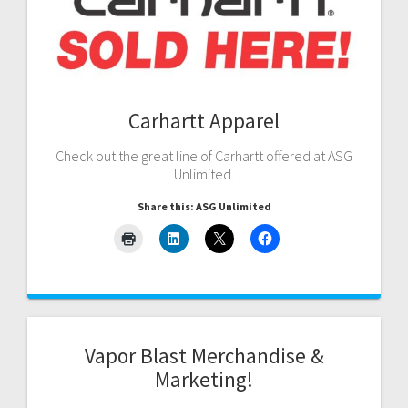
Carhartt Apparel
Check out the great line of Carhartt offered at ASG
Unlimited.
Share this: ASG Unlimited
Vapor Blast Merchandise &
Marketing!