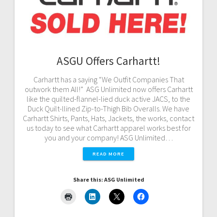
ASGU Offers Carhartt!
Carhartt has a saying “We Outfit Companies That
outwork them All!” ASG Unlimited now offers Carhartt
like the quilted-flannel-lied duck active JACS, to the
Duck Quilt-llined Zip-to-Thigh Bib Overalls. We have
Carhartt Shirts, Pants, Hats, Jackets, the works, contact
us today to see what Carhartt apparel works best for
you and your company! ASG Unlimited…
READ MORE
Share this: ASG Unlimited