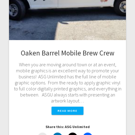
Oaken Barrel Mobile Brew Crew
When you are moving around town or at an event,
mobile graphics is an excellent way to promote your
business! ASG Unlimited has the full line of mobile
graphic options. From the ready to apply graphic vinyl
to full color digitally printed graphics, and everything in
between. ASGU always starts with presenting an
artwork layout…
READ MORE
Share this: ASG Unlimited