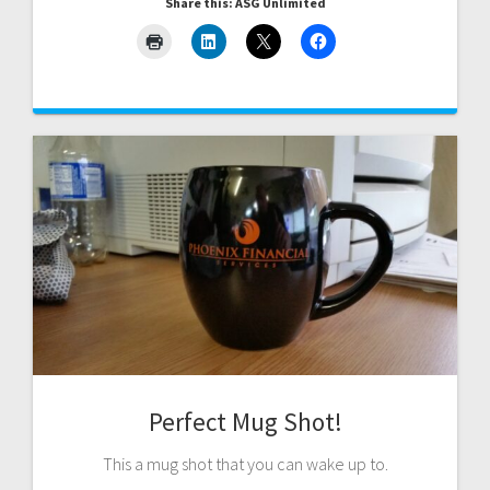
Share this: ASG Unlimited
Perfect Mug Shot!
This a mug shot that you can wake up to.