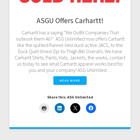
ASGU Offers Carhartt!
Carhartt has a saying “We Outfit Companies That
outwork them All!” ASG Unlimited now offers Carhartt
like the quilted-flannel-lied duck active JACS, to the
Duck Quilt-llined Zip-to-Thigh Bib Overalls. We have
Carhartt Shirts, Pants, Hats, Jackets, the works, contact
us today to see what Carhartt apparel works best for
you and your company! ASG Unlimited…
READ MORE
Share this: ASG Unlimited