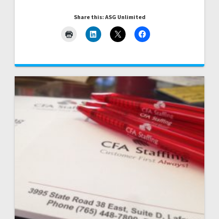
Share this: ASG Unlimited