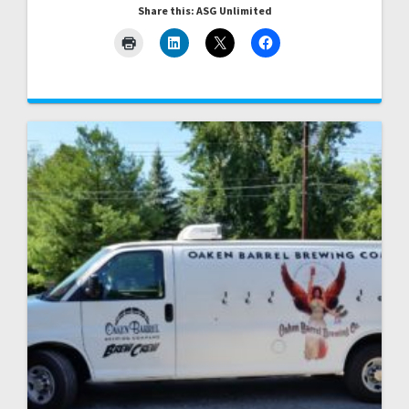
Share this: ASG Unlimited