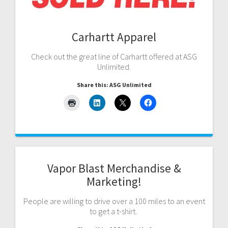
Carhartt Apparel
Check out the great line of Carhartt offered at ASG
Unlimited.
Share this: ASG Unlimited
Vapor Blast Merchandise &
Marketing!
People are willing to drive over a 100 miles to an event
to get a t-shirt.