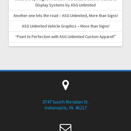
Display Systems by ASG Unlimited
Another one hits the road – ASG Unlimited, More than Signs!
ASG Unlimited Vehicle Graphics – More than Signs!
“Point to Perfection with ASG Unlimited Custom Apparel!”
3747 South Meridian St.
Indianaplis, IN. 46217