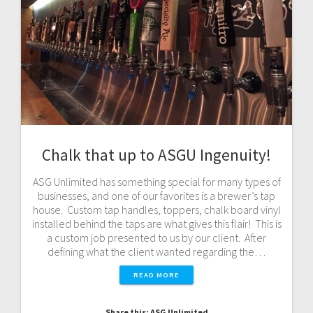
Chalk that up to ASGU Ingenuity!
ASG Unlimited has something special for many types of
businesses, and one of our favorites is a brewer’s tap
house. Custom tap handles, toppers, chalk board vinyl
installed behind the taps are what gives this flair! This is
a custom job presented to us by our client. After
defining what the client wanted regarding the…
READ MORE
Share this: ASG Unlimited