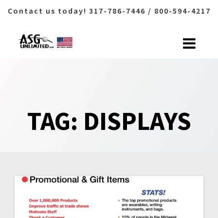
Contact us today! 317-786-7446 / 800-594-4217
Skip
to
content
TAG:
DISPLAYS