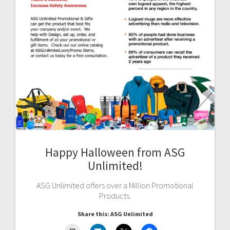
Happy Halloween from ASG
Unlimited!
ASG Unlimited offers over a Million Promotional
Products.
Share this: ASG Unlimited