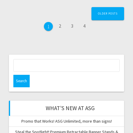
Posts
OLDER POSTS
navigation
Page
Page
Page
2
3
4
Page
1
Search
for:
WHAT’S NEW AT ASG
Promo that Works! ASG Unlimited, more than signs!
Steal the Spotlight! Premium Retractable Banner Stands &