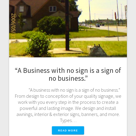
“A Business with no sign is a sign of
no business.”
“A business with no sign is a sign of no business.”
From design to conception of your quality signage, we
work with you every step in the process to create a
powerful and lasting image. We design and install
awnings, interior & exterior signs, banners, and more.
Types…
READ MORE