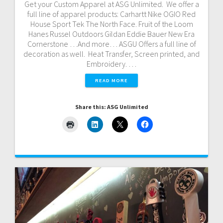
Get your Custom Apparel at ASG Unlimited. We offer a
full line of apparel products: Carhartt Nike OGIO Red
House Sport Tek The North Face. Fruit of the Loom
Hanes Russel Outdoors Gildan Eddie Bauer New Era
Cornerstone …And more… ASGU Offers a full line of
decoration as well. Heat Transfer, Screen printed, and
Embroidery. …
READ MORE
Share this: ASG Unlimited