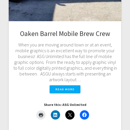
Oaken Barrel Mobile Brew Crew
When you are moving around town or at an event,
mobile graphics is an excellent way to promote your
business! ASG Unlimited has the full line of mobile
graphic options. From the ready to apply graphic vinyl
to full color digitally printed graphics, and everything in
between. ASGU always starts with presenting an
artwork layout…
READ MORE
Share this: ASG Unlimited