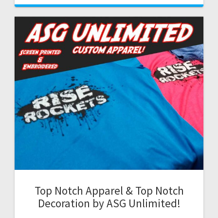
Top Notch Apparel & Top Notch
Decoration by ASG Unlimited!