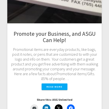
Promote your Business, and ASGU
Can Help!
Promotional items are everyday products, like bags,
post it notes, or pens that are customized to with your
logo and info on them. Your customers get a great
product and you get free advertising with them walking
around promoting your company and your message.
Here are a few facts about Promotional items/Gifts.
85% of people…
READ MORE
Share this: ASG Unlimited