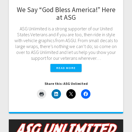
We Say “God Bless America!” Here
at ASG
ASG Unlimited is a strong supporter of our United
States Veterans and if you are too, then ride in style
with vehicle graphics from ASGU. From small decals to
large wraps, there’s nothing we can’t do; so come on
over to ASG Unlimited and let us help you show your
support for our veterans wherever…
READ MORE
Share this: ASG Unlimited