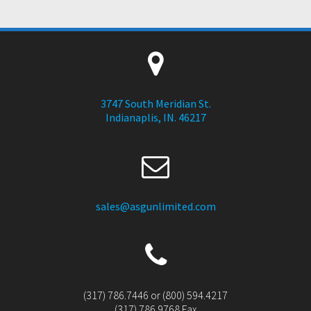
3747 South Meridian St.
Indianaplis, IN. 46217
sales@asgunlimited.com
(317) 786.7446 or (800) 594.4217
(317) 786.9768 Fax