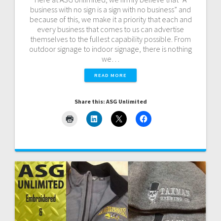
business with no sign is a sign with no business” and
because of this, we make it a priority that each and
every business that comes to us can advertise
themselves to the fullest capability possible. From
outdoor signage to indoor signage, there is nothing
we…
READ MORE
Share this: ASG Unlimited