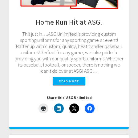
Home Run Hit at ASG!
This just in….ASG Unlimited is providing custom
sporting uniforms for any sporting game or event!
Batter up with custom, quality, heat transfer baseball
uniforms! Perfect for any game, we take pride in
providing you with our quality sports uniforms. Whether
its baseball, football, or soccer, there is nothing we
can’t do over at ASG! ASG…
READ MORE
Share this: ASG Unlimited