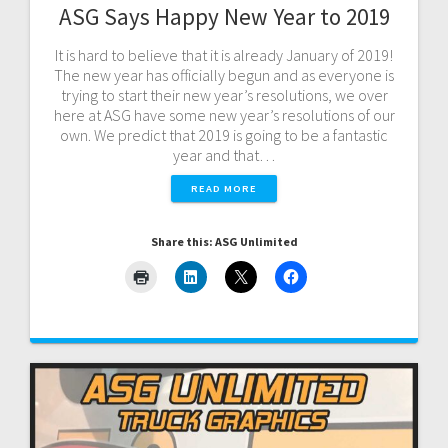
ASG Says Happy New Year to 2019
It is hard to believe that it is already January of 2019!
The new year has officially begun and as everyone is
trying to start their new year’s resolutions, we over
here at ASG have some new year’s resolutions of our
own. We predict that 2019 is going to be a fantastic
year and that…
READ MORE
Share this: ASG Unlimited