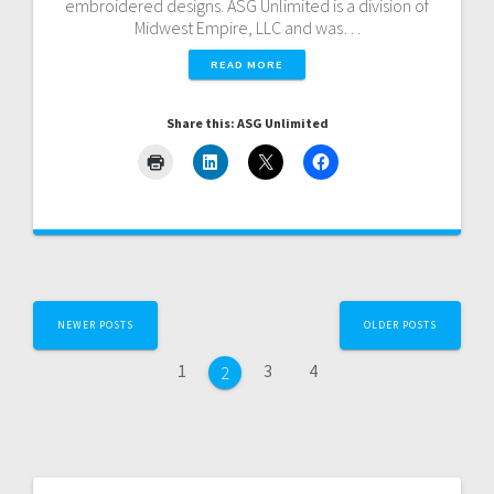
embroidered designs. ASG Unlimited is a division of
Midwest Empire, LLC and was…
READ MORE
Share this: ASG Unlimited
Posts
NEWER POSTS
OLDER POSTS
navigation
Page
Page
Page
1
3
4
Page
2