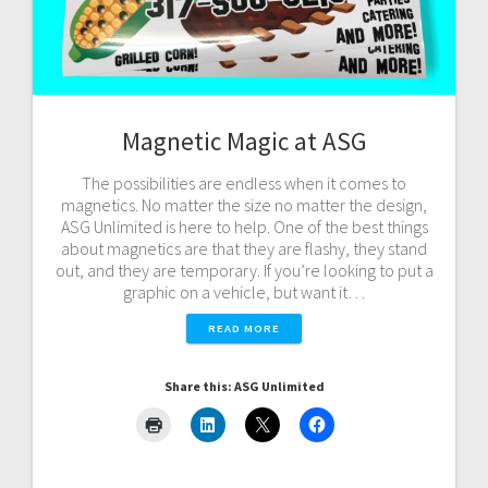
Magnetic Magic at ASG
The possibilities are endless when it comes to
magnetics. No matter the size no matter the design,
ASG Unlimited is here to help. One of the best things
about magnetics are that they are flashy, they stand
out, and they are temporary. If you’re looking to put a
graphic on a vehicle, but want it…
READ MORE
Share this: ASG Unlimited