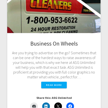
Business On Wheels
Are you trying to advertise on the go? Sometimes that
can be one of the hardest ways to raise awareness of
your business, which is why we here at ASG Unlimited
will help you with that exact task. ASG Unlimited is
proficient at providing you with full color graphics no
matter what vehicle, perfect for…
READ MORE
Share this: ASG Unlimited