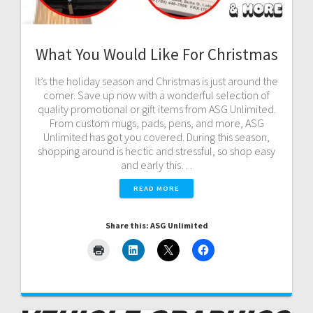
What You Would Like For Christmas
It’s the holiday season and Christmas is just around the
corner. Save up now with a wonderful selection of
quality promotional or gift items from ASG Unlimited.
From custom mugs, pads, pens, and more, ASG
Unlimited has got you covered. During this season,
shopping around is hectic and stressful, so shop easy
and early this…
READ MORE
Share this: ASG Unlimited