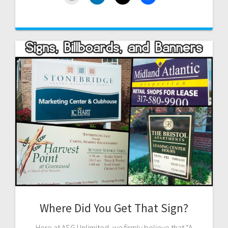
Where Did You Get That Sign?
Here at ASG Unlimited, we firmly believe that “A