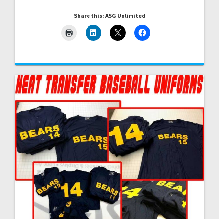
Share this: ASG Unlimited