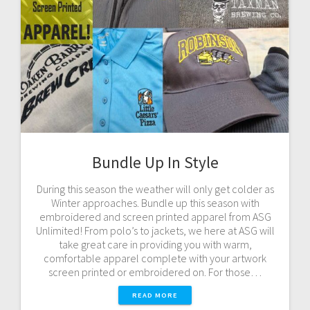
Bundle Up In Style
During this season the weather will only get colder as
Winter approaches. Bundle up this season with
embroidered and screen printed apparel from ASG
Unlimited! From polo’s to jackets, we here at ASG will
take great care in providing you with warm,
comfortable apparel complete with your artwork
screen printed or embroidered on. For those…
READ MORE