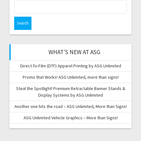
Search
for:
WHAT’S NEW AT ASG
Direct-To-Film (DTF) Apparel Printing by ASG Unlimited
Promo that Works! ASG Unlimited, more than signs!
Steal the Spotlight! Premium Retractable Banner Stands &
Display Systems by ASG Unlimited
Another one hits the road – ASG Unlimited, More than Signs!
ASG Unlimited Vehicle Graphics – More than Signs!