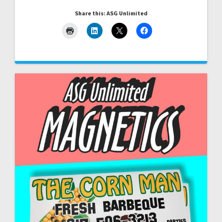
Share this: ASG Unlimited