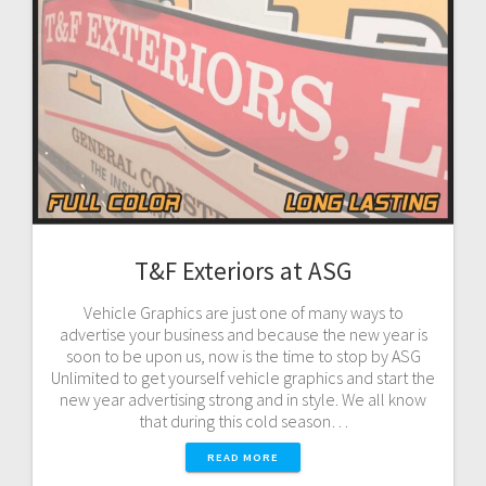
T&F Exteriors at ASG
Vehicle Graphics are just one of many ways to
advertise your business and because the new year is
soon to be upon us, now is the time to stop by ASG
Unlimited to get yourself vehicle graphics and start the
new year advertising strong and in style. We all know
that during this cold season…
READ MORE