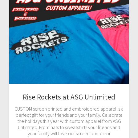
Rise Rockets at ASG Unlimited
CUSTOM screen printed and embroidered apparel is a
perfect gift for your friends and your family. Celebrate
the holidays this year with custom apparel from ASG
Unlimited. From hats to sweatshirts your friends and
your family will love our screen printed or