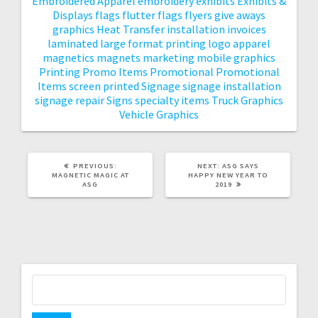
Embroidered Apparel
embroidery
exhibits
Exhibits &
Displays
flags
flutter flags
flyers
give aways
graphics
Heat Transfer
installation
invoices
laminated
large format printing
logo apparel
magnetics
magnets
marketing
mobile graphics
Printing
Promo Items
Promotional
Promotional
Items
screen printed
Signage
signage installation
signage repair
Signs
specialty items
Truck Graphics
Vehicle Graphics
PREVIOUS
NEXT
PREVIOUS:
NEXT:
ASG SAYS
POST:
POST:
MAGNETIC MAGIC AT
HAPPY NEW YEAR TO
ASG
2019
Search
for: