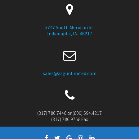
3747 South Meridian St.
Indianaplis, IN. 46217
sales@asgunlimited.com
(317) 786.7446 or (800) 594.4217
(317) 786.9768 Fax