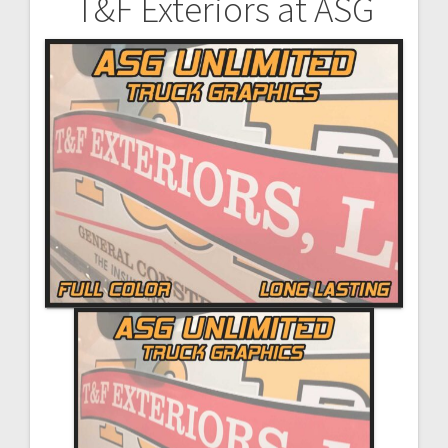
T&F Exteriors at ASG
Post
navigation