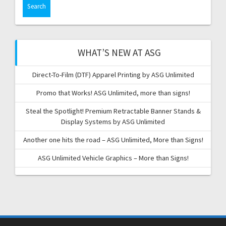
WHAT’S NEW AT ASG
Direct-To-Film (DTF) Apparel Printing by ASG Unlimited
Promo that Works! ASG Unlimited, more than signs!
Steal the Spotlight! Premium Retractable Banner Stands &
Display Systems by ASG Unlimited
Another one hits the road – ASG Unlimited, More than Signs!
ASG Unlimited Vehicle Graphics – More than Signs!