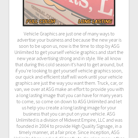
Vehicle Graphics are just one of many ways to
advertise your business and because the new year is
soon to be upon us, now is the time to stop by ASG
Unlimited to get yourself vehicle graphics and start the
new year advertising strong and in style. We all know
that during this cold season it’s hard to get around, but
if you’re looking to get yourself vehicle graphics soon,
our quick and efficient staff will work until your vehicle
graphics are just the way you want them. Truck, car, or
van, we over at ASG make an effort to provide you with
a long lasting image that you can have for many years
to come, so come on down to ASG Unlimited and let
us help you create a long lasting image for your
business that you can put on your vehicle. ASG
Unlimited is a division of Midwest Empire, LLC and was
founded in 2004 to provide High Quality Signage, in a
timely manner, at a fair price. Since inception, ASG