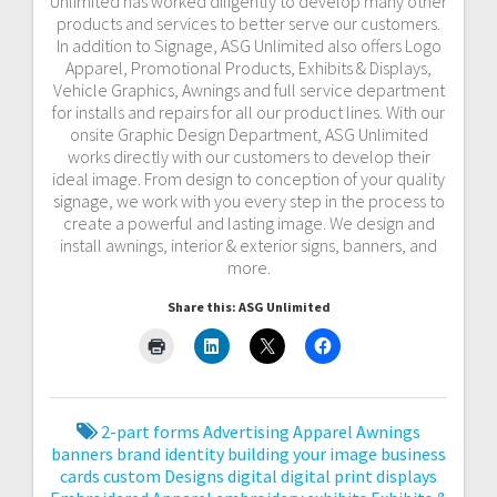
Unlimited has worked diligently to develop many other
products and services to better serve our customers.
In addition to Signage, ASG Unlimited also offers Logo
Apparel, Promotional Products, Exhibits & Displays,
Vehicle Graphics, Awnings and full service department
for installs and repairs for all our product lines. With our
onsite Graphic Design Department, ASG Unlimited
works directly with our customers to develop their
ideal image. From design to conception of your quality
signage, we work with you every step in the process to
create a powerful and lasting image. We design and
install awnings, interior & exterior signs, banners, and
more.
Share this: ASG Unlimited
2-part forms
Advertising
Apparel
Awnings
banners
brand identity
building your image
business
cards
custom
Designs
digital
digital print
displays