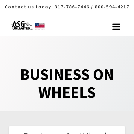
Contact us today! 317-786-7446 / 800-594-4217
Skip
to
content
BUSINESS ON
WHEELS