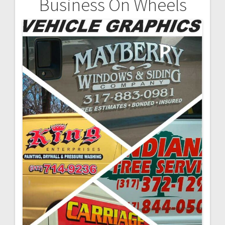
Business On Wheels
Post
navigation