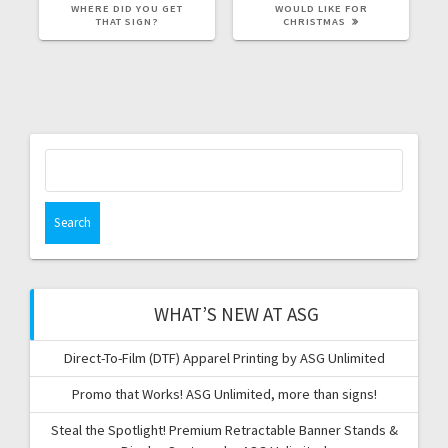
POST:
POST:
WHERE DID YOU GET
WOULD LIKE FOR
THAT SIGN?
CHRISTMAS
Search
for:
WHAT’S NEW AT ASG
Direct-To-Film (DTF) Apparel Printing by ASG Unlimited
Promo that Works! ASG Unlimited, more than signs!
Steal the Spotlight! Premium Retractable Banner Stands &