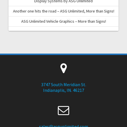
Display Systems by ASG Unlimited
Another one hits the road – ASG Unlimited, More than Signs!
ASG Unlimited Vehicle Graphics – More than Signs!
3747 South Meridian St.
Indianaplis, IN. 46217
sales@asgunlimited.com