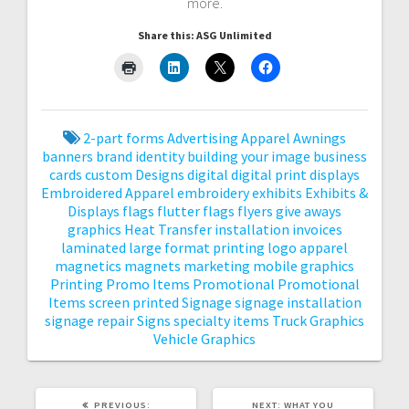
more.
Share this: ASG Unlimited
2-part forms
Advertising
Apparel
Awnings
banners
brand identity
building your image
business
cards
custom
Designs
digital
digital print
displays
Embroidered Apparel
embroidery
exhibits
Exhibits &
Displays
flags
flutter flags
flyers
give aways
graphics
Heat Transfer
installation
invoices
laminated
large format printing
logo apparel
magnetics
magnets
marketing
mobile graphics
Printing
Promo Items
Promotional
Promotional
Items
screen printed
Signage
signage installation
signage repair
Signs
specialty items
Truck Graphics
Vehicle Graphics
PREVIOUS
NEXT
PREVIOUS:
NEXT:
WHAT YOU