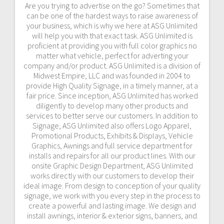
Are you trying to advertise on the go? Sometimes that
can be one of the hardest ways to raise awareness of
your business, which is why we here at ASG Unlimited
will help you with that exact task. ASG Unlimited is
proficient at providing you with full color graphics no
matter what vehicle, perfect for adverting your
company and/or product. ASG Unlimited is a division of
Midwest Empire, LLC and was founded in 2004 to
provide High Quality Signage, in a timely manner, at a
fair price. Since inception, ASG Unlimited has worked
diligently to develop many other products and
services to better serve our customers. In addition to
Signage, ASG Unlimited also offers Logo Apparel,
Promotional Products, Exhibits & Displays, Vehicle
Graphics, Awnings and full service department for
installs and repairs for all our product lines. With our
onsite Graphic Design Department, ASG Unlimited
works directly with our customers to develop their
ideal image. From design to conception of your quality
signage, we work with you every step in the process to
create a powerful and lasting image. We design and
install awnings, interior & exterior signs, banners, and