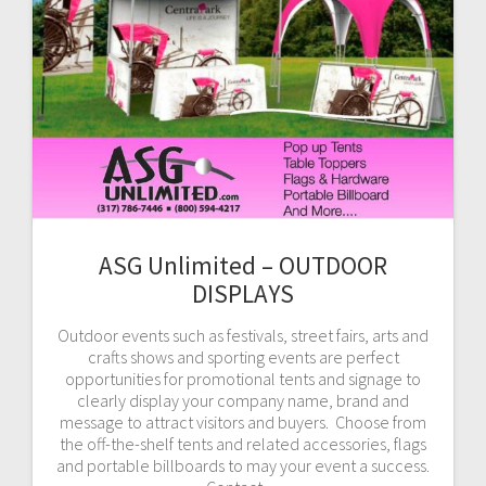
ASG Unlimited – OUTDOOR
DISPLAYS
Outdoor events such as festivals, street fairs, arts and
crafts shows and sporting events are perfect
opportunities for promotional tents and signage to
clearly display your company name, brand and
message to attract visitors and buyers. Choose from
the off-the-shelf tents and related accessories, flags
and portable billboards to may your event a success.