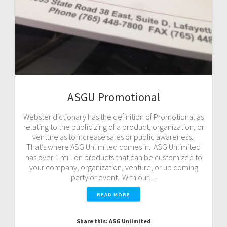
ASGU Promotional
Webster dictionary has the definition of Promotional as
relating to the publicizing of a product, organization, or
venture as to increase sales or public awareness.
That’s where ASG Unlimited comes in. ASG Unlimited
has over 1 million products that can be customized to
your company, organization, venture, or up coming
party or event. With our…
READ MORE
Share this: ASG Unlimited