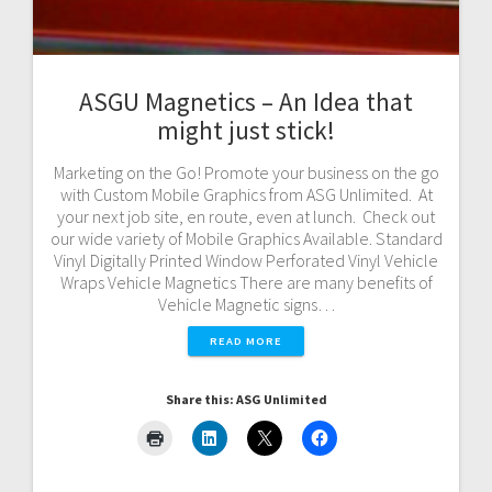
ASGU Magnetics – An Idea that
might just stick!
Marketing on the Go! Promote your business on the go
with Custom Mobile Graphics from ASG Unlimited. At
your next job site, en route, even at lunch. Check out
our wide variety of Mobile Graphics Available. Standard
Vinyl Digitally Printed Window Perforated Vinyl Vehicle
Wraps Vehicle Magnetics There are many benefits of
Vehicle Magnetic signs…
READ MORE
Share this: ASG Unlimited