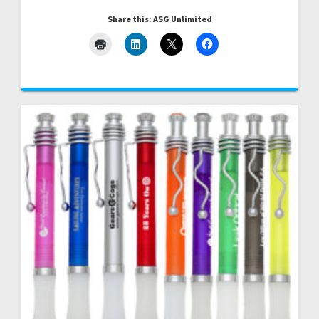
Share this: ASG Unlimited