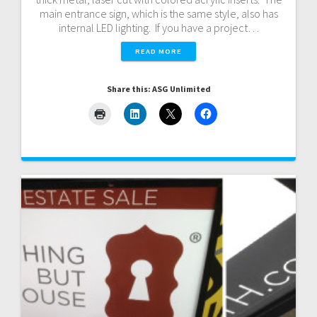
main entrance sign, which is the same style, also has
internal LED lighting. If you have a project…
READ MORE
Share this: ASG Unlimited