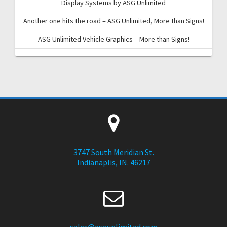
Display Systems by ASG Unlimited
Another one hits the road – ASG Unlimited, More than Signs!
ASG Unlimited Vehicle Graphics – More than Signs!
3747 South Meridian St.
Indianaplis, IN. 46217
sales@asgunlimited.com