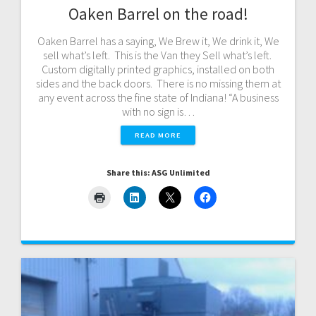
Oaken Barrel on the road!
Oaken Barrel has a saying, We Brew it, We drink it, We
sell what’s left. This is the Van they Sell what’s left.
Custom digitally printed graphics, installed on both
sides and the back doors. There is no missing them at
any event across the fine state of Indiana! “A business
with no sign is…
READ MORE
Share this: ASG Unlimited