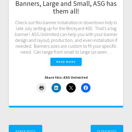
Banners, Large and Small, ASG has
them all!
Check out this banner installation in downtown Indy in
late July setting up for the Brickyard 400. That’s a big
banner! ASG Unlimited can help you with your banner
design and layout, production, and even installation if
needed. Banners sizes are custom to fit your specific
need. Can range from small to large (as seen…
READ MORE
Share this: ASG Unlimited
Posts
NEWER POSTS
OLDER POSTS