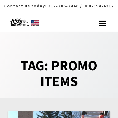
Contact us today! 317-786-7446 / 800-594-4217
Skip
to
content
TAG:
PROMO
ITEMS