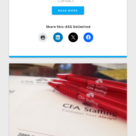
Contact…
READ MORE
Share this: ASG Unlimited