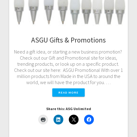
ASGU Gifts & Promotions
Need a gift idea, or starting a new business promotion?
Check out our Gift and Promotional site for ideas,
trending products, or look up on a specific product.
Check out our site here: ASGU Promotional With over 1
million products from Made in the USA to around the
world, we will have the product for you. …
READ MORE
Share this: ASG Unlimited