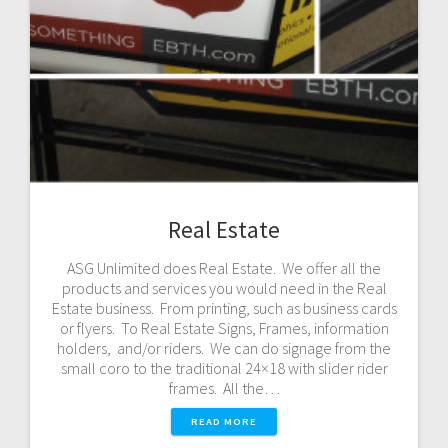
Real Estate
ASG Unlimited does Real Estate. We offer all the
products and services you would need in the Real
Estate business. From printing, such as business cards
or flyers. To Real Estate Signs, Frames, information
holders, and/or riders. We can do signage from the
small coro to the traditional 24×18 with slider rider
frames. All the…
READ MORE