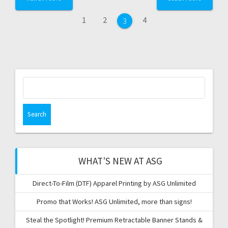
navigation
Page
Page
Page
1
2
4
Page
3
Search
for:
WHAT’S NEW AT ASG
Direct-To-Film (DTF) Apparel Printing by ASG Unlimited
Promo that Works! ASG Unlimited, more than signs!
Steal the Spotlight! Premium Retractable Banner Stands &