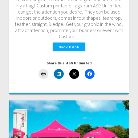
Fly a flag! Custom printable flags from ASG Unlimited
can get the attention you desire. They can be used
indoors or outdoors, comes in four shapes, teardrop,
feather, straight, & edge. Get your graphic in the wind,
attract attention, promote your business or event with
Custom…
READ MORE
Share this: ASG Unlimited