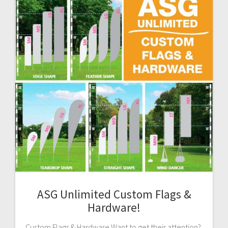
ASG Unlimited Custom Flags &
Hardware!
Custom Flags & Hardware Want to get their attention?