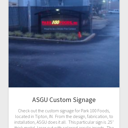
ASGU Custom Signage
Check out the custom signage for Park 100 Foods,
located in Tipton, IN. From the design, fabrication, to
installation, ASGU does it all. This particular sign is .25″
thick metal, laser cut with colored acrylic inserts. The