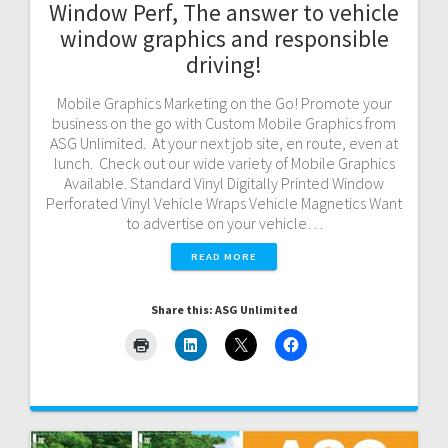
Window Perf, The answer to vehicle
window graphics and responsible
driving!
Mobile Graphics Marketing on the Go! Promote your
business on the go with Custom Mobile Graphics from
ASG Unlimited. At your next job site, en route, even at
lunch. Check out our wide variety of Mobile Graphics
Available. Standard Vinyl Digitally Printed Window
Perforated Vinyl Vehicle Wraps Vehicle Magnetics Want
to advertise on your vehicle…
READ MORE
Share this: ASG Unlimited