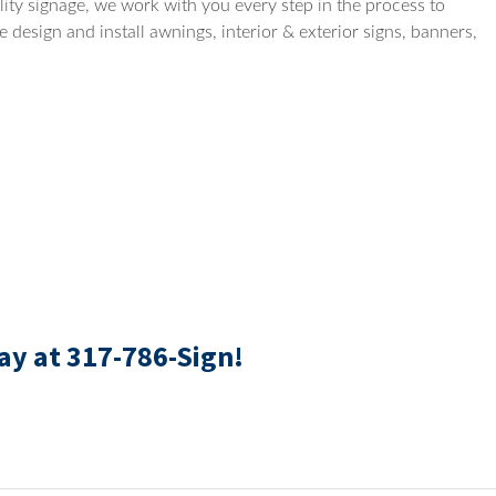
ity signage, we work with you every step in the process to
 design and install awnings, interior & exterior signs, banners,
ay at 317-786-Sign!