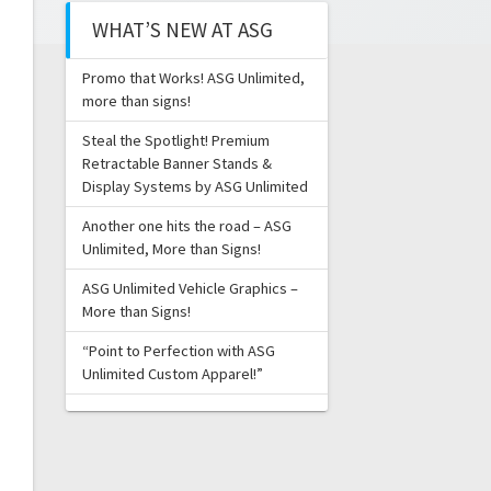
WHAT’S NEW AT ASG
Promo that Works! ASG Unlimited,
more than signs!
Steal the Spotlight! Premium
Retractable Banner Stands &
Display Systems by ASG Unlimited
Another one hits the road – ASG
Unlimited, More than Signs!
ASG Unlimited Vehicle Graphics –
More than Signs!
“Point to Perfection with ASG
Unlimited Custom Apparel!”