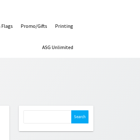
& Flags
Promo/Gifts
Printing
ASG Unlimited
Search
for: