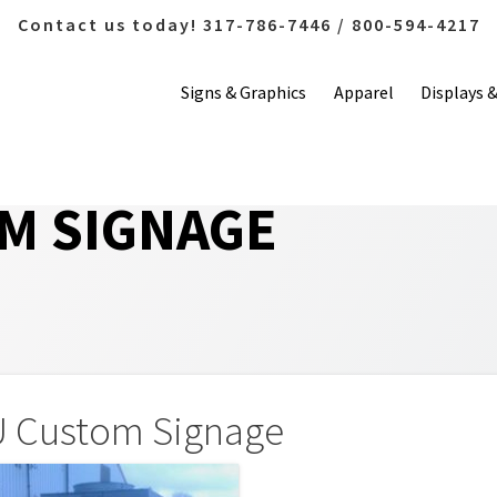
Contact us today! 317-786-7446 / 800-594-4217
Signs & Graphics
Apparel
Displays 
M SIGNAGE
 Custom Signage