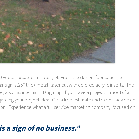
 Foods, located in Tipton, IN. From the design, fabrication, to
lar sign is .25″ thick metal, laser cut with colored acrylic inserts. The
, also has internal LED lighting. If you have a project in need of a
rding your project idea. Get a free estimate and expert advice on
ation. Experience what a full service marketing company, focused on
s a sign of no business.”