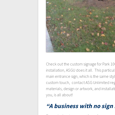
Check out the custom signage for Park 100
installation, ASGU does it all. This particu
main entrance sign, which is the same style
custom touch, contact ASG Unlimited rega
materials, design or artwork, and install
you, is all about!
“A business with no sign i