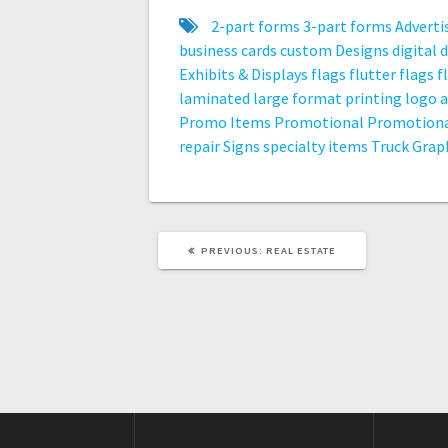
2-part forms
3-part forms
Adverti
business cards
custom
Designs
digital
d
Exhibits & Displays
flags
flutter flags
f
laminated
large format printing
logo 
Promo Items
Promotional
Promotiona
repair
Signs
specialty items
Truck Grap
PREVIOUS
PREVIOUS:
REAL ESTATE
POST: