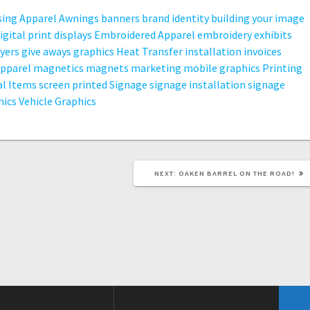
sing
Apparel
Awnings
banners
brand identity
building your image
igital print
displays
Embroidered Apparel
embroidery
exhibits
lyers
give aways
graphics
Heat Transfer
installation
invoices
apparel
magnetics
magnets
marketing
mobile graphics
Printing
l Items
screen printed
Signage
signage installation
signage
hics
Vehicle Graphics
NEXT
NEXT:
OAKEN BARREL ON THE ROAD!
POST: