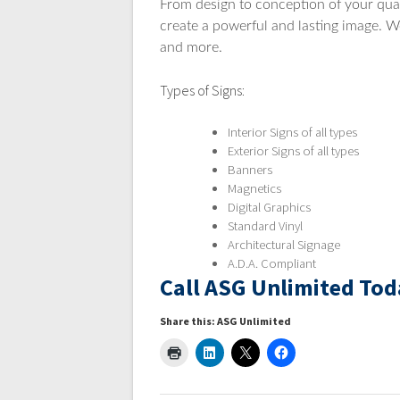
From design to conception of your qual
create a powerful and lasting image. We
and more.
Types of Signs:
Interior Signs of all types
Exterior Signs of all types
Banners
Magnetics
Digital Graphics
Standard Vinyl
Architectural Signage
A.D.A. Compliant
Call ASG Unlimited Tod
Share this: ASG Unlimited