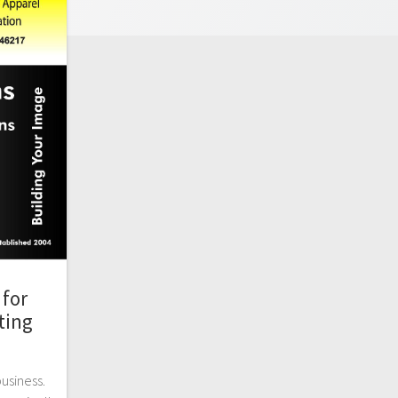
for
ting
business.