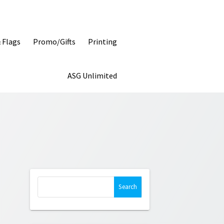
& Flags
Promo/Gifts
Printing
ASG Unlimited
Search
for: