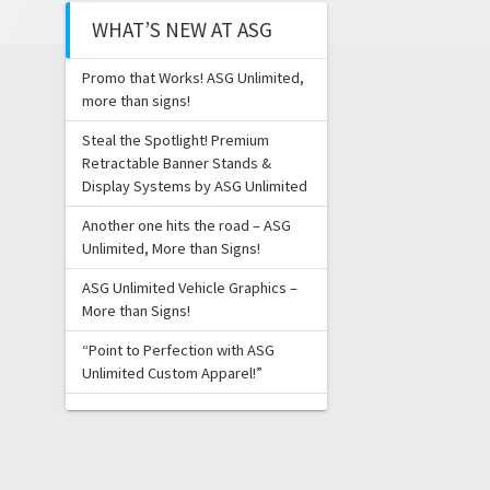
WHAT’S NEW AT ASG
Promo that Works! ASG Unlimited,
more than signs!
Steal the Spotlight! Premium
Retractable Banner Stands &
Display Systems by ASG Unlimited
Another one hits the road – ASG
Unlimited, More than Signs!
ASG Unlimited Vehicle Graphics –
More than Signs!
“Point to Perfection with ASG
Unlimited Custom Apparel!”