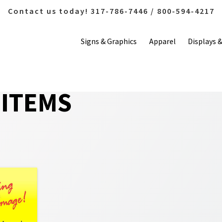
Contact us today! 317-786-7446 / 800-594-4217
Signs & Graphics
Apparel
Displays 
ITEMS