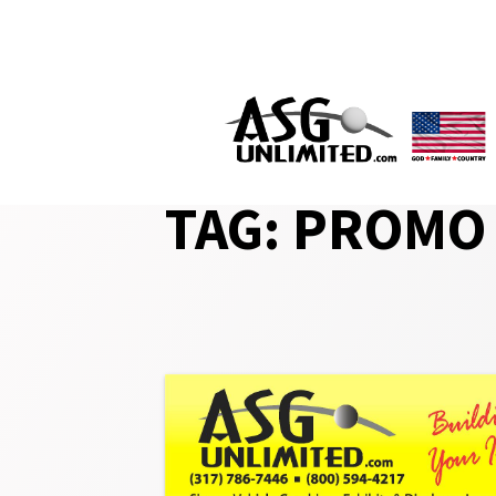
Skip
to
content
TAG:
PROMO 