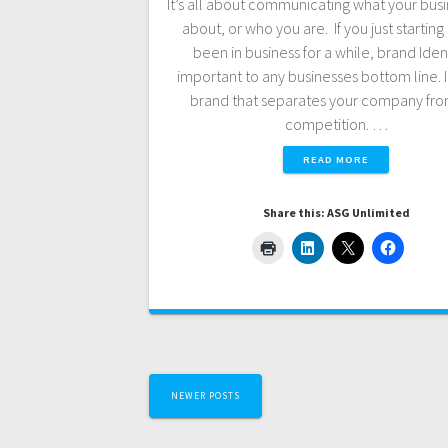
It’s all about communicating what your busin
about, or who you are. If you just starting 
been in business for a while, brand Ident
important to any businesses bottom line. It
brand that separates your company fro
competition. …
READ MORE
Share this: ASG Unlimited
Posts
NEWER POSTS
navigation