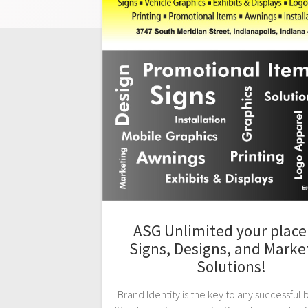
ASG Unlimited your place 
Signs, Designs, and Marke
Solutions!
Brand Identity is the key to any successful 