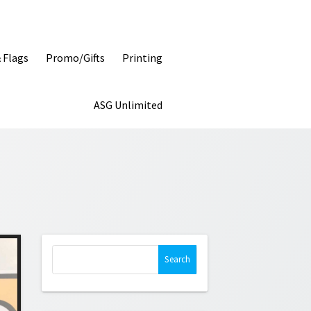
& Flags
Promo/Gifts
Printing
ASG Unlimited
Search
for: