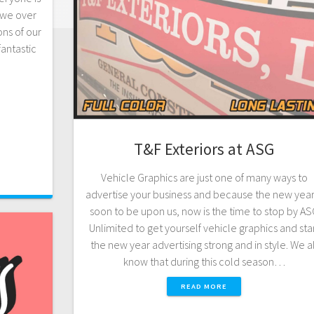
, we over
ns of our
fantastic
T&F Exteriors at ASG
Vehicle Graphics are just one of many ways to
advertise your business and because the new year 
soon to be upon us, now is the time to stop by A
Unlimited to get yourself vehicle graphics and sta
the new year advertising strong and in style. We al
know that during this cold season…
READ MORE