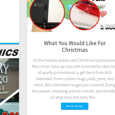
What You Would Like For
Christmas
It’s the holiday season and Christmas is just aroun
the corner. Save up now with a wonderful selecti
of quality promotional or gift items from ASG
Unlimited. From custom mugs, pads, pens, and
more, ASG Unlimited has got you covered. Durin
this season, shopping around is hectic and stressfu
so shop easy and early this…
READ MORE