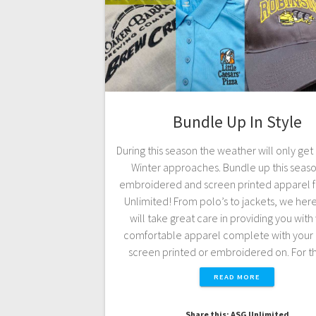
Bundle Up In Style
During this season the weather will only get
Winter approaches. Bundle up this seaso
embroidered and screen printed apparel 
Unlimited! From polo’s to jackets, we her
will take great care in providing you wit
comfortable apparel complete with your 
screen printed or embroidered on. For 
READ MORE
Share this: ASG Unlimited