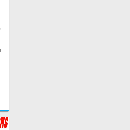
nd
nd
m
ng