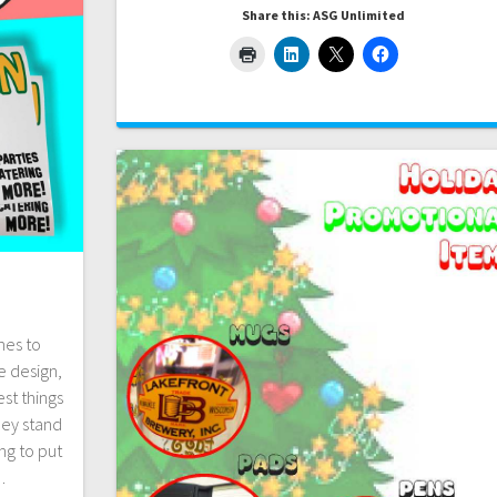
Share this: ASG Unlimited
mes to
e design,
st things
hey stand
ng to put
…