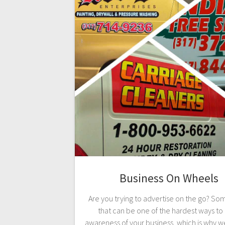
Business On Wheels
Are you trying to advertise on the go? S
that can be one of the hardest ways to 
awareness of your business, which is why w