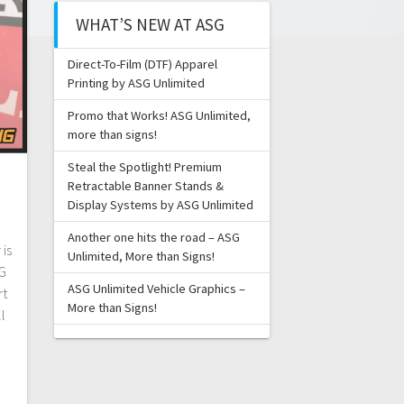
WHAT’S NEW AT ASG
Direct-To-Film (DTF) Apparel
Printing by ASG Unlimited
Promo that Works! ASG Unlimited,
more than signs!
Steal the Spotlight! Premium
Retractable Banner Stands &
Display Systems by ASG Unlimited
Another one hits the road – ASG
is
Unlimited, More than Signs!
SG
ASG Unlimited Vehicle Graphics –
rt
More than Signs!
l