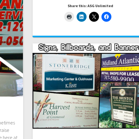
Share this: ASG Unlimited
ometimes
raise
e here at