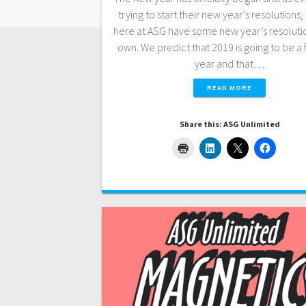
trying to start their new year’s resolutions
here at ASG have some new year’s resolutio
own. We predict that 2019 is going to be a 
year and that…
READ MORE
Share this: ASG Unlimited