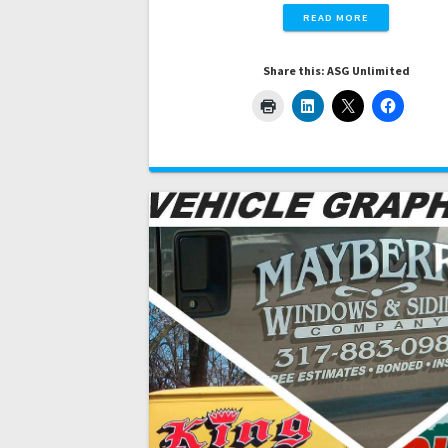
READ MORE
Share this: ASG Unlimited