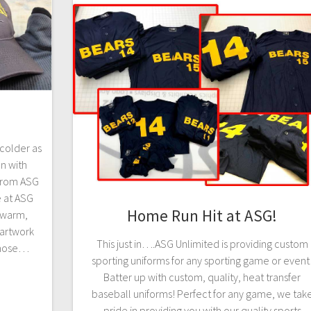
 colder as
n with
from ASG
e at ASG
Home Run Hit at ASG!
h warm,
artwork
This just in….ASG Unlimited is providing custom
those…
sporting uniforms for any sporting game or event
Batter up with custom, quality, heat transfer
baseball uniforms! Perfect for any game, we tak
pride in providing you with our quality sports