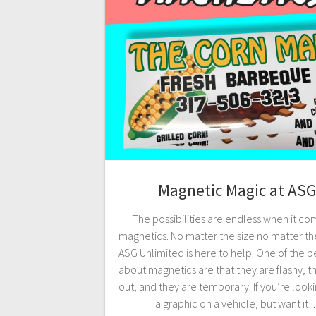
Magnetic Magic at ASG
The possibilities are endless when it co
magnetics. No matter the size no matter th
ASG Unlimited is here to help. One of the be
about magnetics are that they are flashy, t
out, and they are temporary. If you’re looki
a graphic on a vehicle, but want it