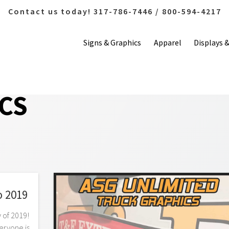
Contact us today! 317-786-7446 / 800-594-4217
Signs & Graphics
Apparel
Displays 
CS
o 2019
y of 2019!
eryone is