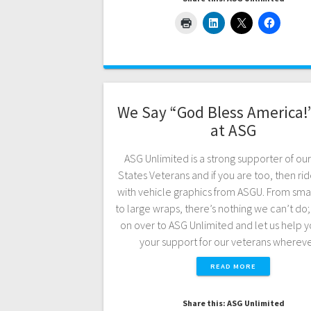
We Say “God Bless America!
at ASG
ASG Unlimited is a strong supporter of ou
States Veterans and if you are too, then ride
with vehicle graphics from ASGU. From sma
to large wraps, there’s nothing we can’t do
on over to ASG Unlimited and let us help 
your support for our veterans where
READ MORE
Share this: ASG Unlimited