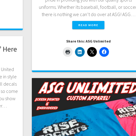
uniforms. Whether its baseball, football, or soccer
there is nothing we can’t do over at ASG! ASG…
READ MORE
Share this: ASG Unlimited
” Here
r United
 in style
ll decals
; so come
you show
ver…