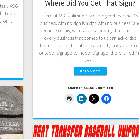
Where Did You Get That Sign?
task. ASG
full color
Here at ASG Unlimited, we firmly believe that “A
t for…
business with no sign is a sign with no business” a
because of this, we make it a priority that each a
every business that comes to us can advertise
themselves to the fullest capability possible. Fro
outdoor signage to indoor signage, there is nothi
we…
READ MORE
Share this: ASG Unlimited