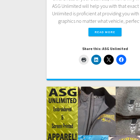
ASG Unlimited will help you with that exact 
Unlimited is proficient at providing you with 
graphics no matter what vehicle, perfec
READ MORE
Share this: ASG Unlimited