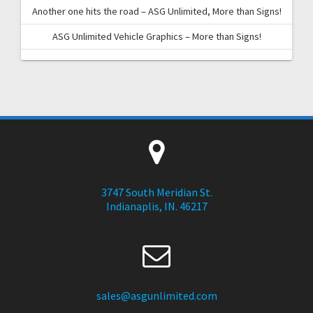
Another one hits the road – ASG Unlimited, More than Signs!
ASG Unlimited Vehicle Graphics – More than Signs!
3747 South Meridian St.
Indianaplis, IN. 46217
sales@asgunlimited.com