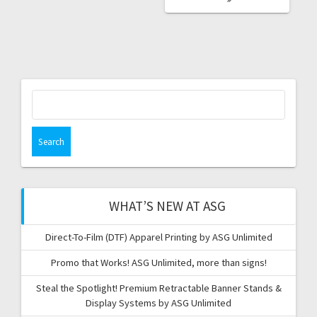
Search
for:
WHAT’S NEW AT ASG
Direct-To-Film (DTF) Apparel Printing by ASG Unlimited
Promo that Works! ASG Unlimited, more than signs!
Steal the Spotlight! Premium Retractable Banner Stands &
Display Systems by ASG Unlimited