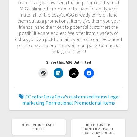
customize your own with the help from our team at
ASG Unlimited. From color to the different type of
material for the cozy’s, ASG is ready to help. Hand
them out as a promotional item, give them you your
friends, hand them out to potential customers the
possibilities are endless! We offer from a variety of
colors you can pick from and your logo can be placed
on the cozy’s to promote your company! Contact us
today, don’t wait!
Share this: ASG Unlimited
CC
color
Cozy
Cozy's
customized
Items
Logo
marketing
Pormotional
Promotional Items
PREVIOUS
NEXT
PREVIOUS:
T&F T-
NEXT:
CUSTOM
POST:
POST:
SHIRTS
PRINTED APPAREL
FOR EVERY GROUP!