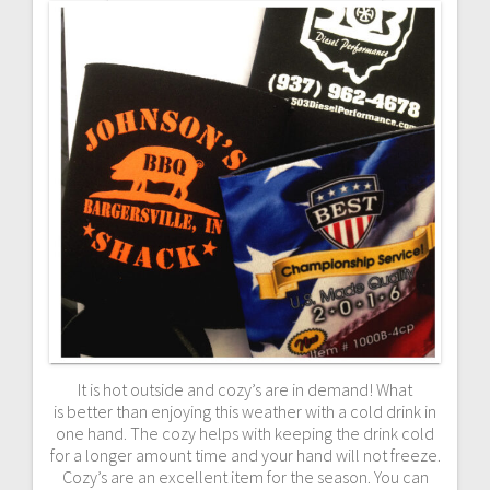
It is hot outside and cozy’s are in demand! What
is better than enjoying this weather with a cold drink in
one hand. The cozy helps with keeping the drink cold
for a longer amount time and your hand will not freeze.
Cozy’s are an excellent item for the season. You can