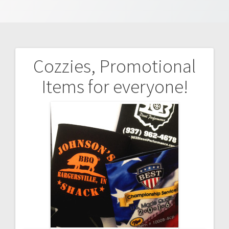
Cozzies, Promotional
Post
Items for everyone!
navigation