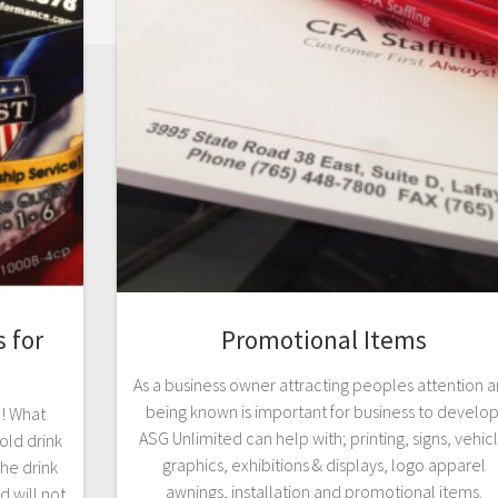
 for
Promotional Items
As a business owner attracting peoples attention 
being known is important for business to develop
d! What
ASG Unlimited can help with; printing, signs, vehic
old drink
graphics, exhibitions & displays, logo apparel
he drink
awnings, installation and promotional items.
 will not