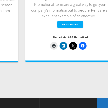
Promotional items are a great way to get your
e season.
company’s information out to people. Pens are a
lp from
excellent example of an effective…
READ MORE
Share this: ASG Unlimited