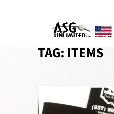
Skip
to
content
TAG:
ITEMS