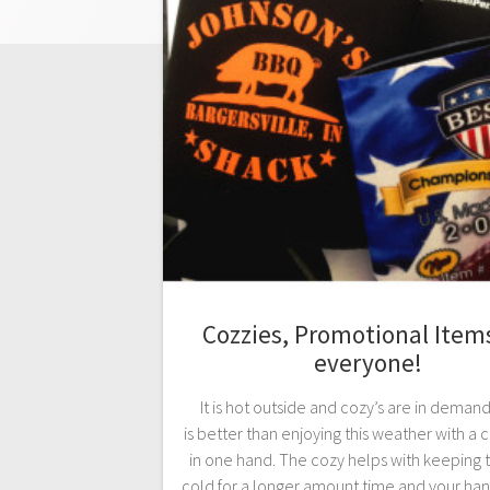
Cozzies, Promotional Items
everyone!
It is hot outside and cozy’s are in deman
is better than enjoying this weather with a c
in one hand. The cozy helps with keeping t
cold for a longer amount time and your hand