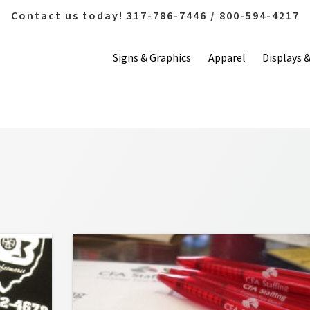
Contact us today! 317-786-7446 / 800-594-4217
Signs & Graphics
Apparel
Displays 