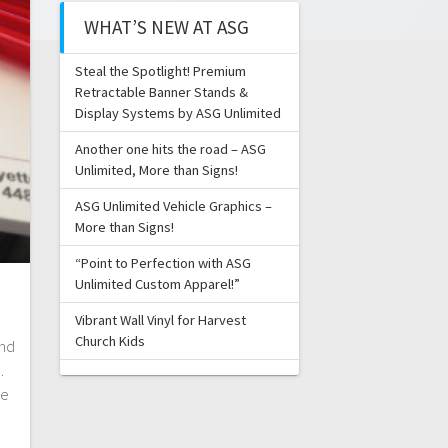
WHAT’S NEW AT ASG
Steal the Spotlight! Premium
Retractable Banner Stands &
Display Systems by ASG Unlimited
Another one hits the road – ASG
Unlimited, More than Signs!
ASG Unlimited Vehicle Graphics –
More than Signs!
“Point to Perfection with ASG
Unlimited Custom Apparel!”
Vibrant Wall Vinyl for Harvest
Church Kids
and
.
le