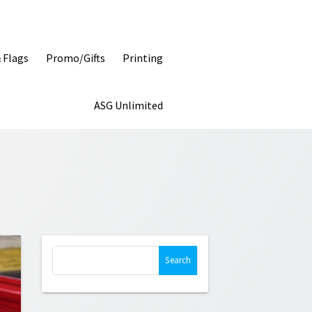
& Flags
Promo/Gifts
Printing
ASG Unlimited
Search
for: