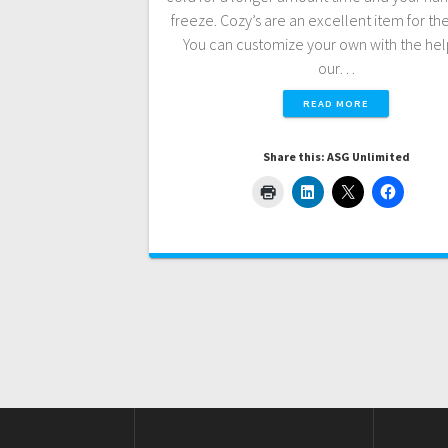
freeze. Cozy’s are an excellent item for th
You can customize your own with the he
our…
READ MORE
Share this: ASG Unlimited