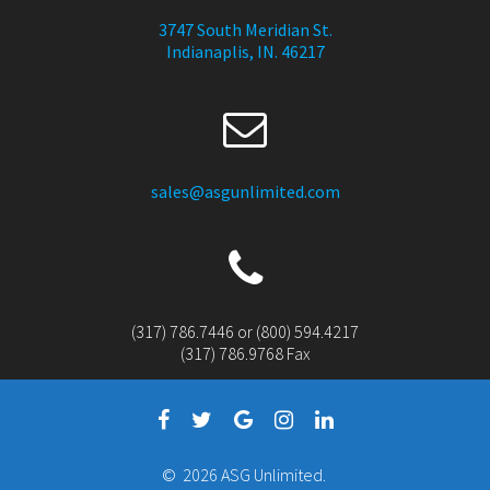
3747 South Meridian St.
Indianaplis, IN. 46217
sales@asgunlimited.com
(317) 786.7446 or (800) 594.4217
(317) 786.9768 Fax
© 2026 ASG Unlimited.