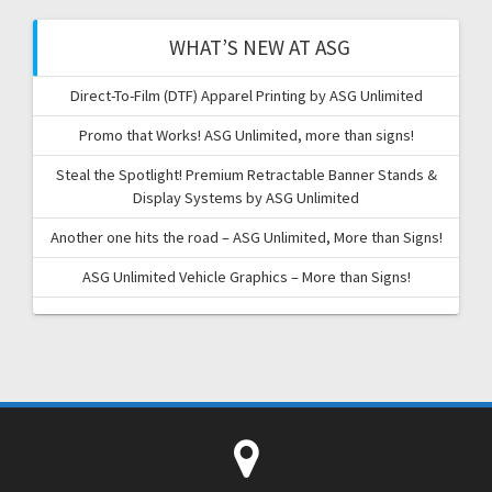
WHAT’S NEW AT ASG
Direct-To-Film (DTF) Apparel Printing by ASG Unlimited
Promo that Works! ASG Unlimited, more than signs!
Steal the Spotlight! Premium Retractable Banner Stands &
Display Systems by ASG Unlimited
Another one hits the road – ASG Unlimited, More than Signs!
ASG Unlimited Vehicle Graphics – More than Signs!