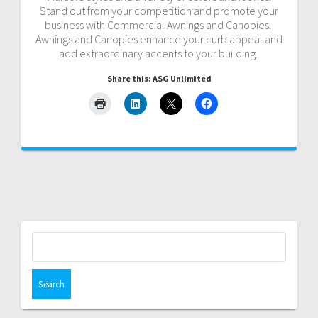
Stand out from your competition and promote your
business with Commercial Awnings and Canopies.
Awnings and Canopies enhance your curb appeal and
add extraordinary accents to your building.
Share this: ASG Unlimited
Search
for: