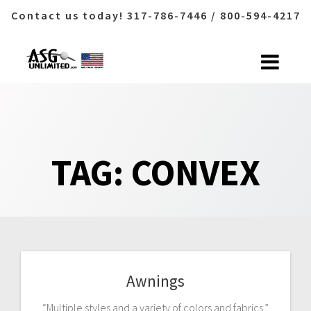
Contact us today! 317-786-7446 / 800-594-4217
Skip
to
content
TAG:
CONVEX
Awnings
“Multiple styles and a variety of colors and fabrics.”