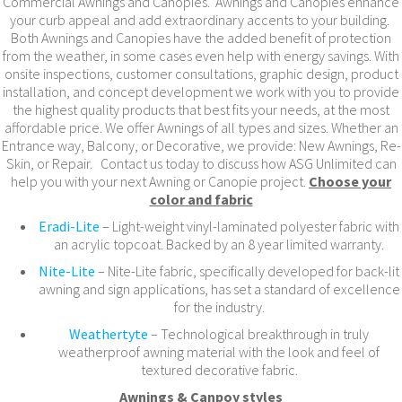
Commercial Awnings and Canopies. Awnings and Canopies enhance
your curb appeal and add extraordinary accents to your building.
Both Awnings and Canopies have the added benefit of protection
from the weather, in some cases even help with energy savings. With
onsite inspections, customer consultations, graphic design, product
installation, and concept development we work with you to provide
the highest quality products that best fits your needs, at the most
affordable price. We offer Awnings of all types and sizes. Whether an
Entrance way, Balcony, or Decorative, we provide: New Awnings, Re-
Skin, or Repair. Contact us today to discuss how ASG Unlimited can
help you with your next Awning or Canopie project.
Choose your
color and fabric
Eradi-Lite
– Light-weight vinyl-laminated polyester fabric with
an acrylic topcoat. Backed by an 8 year limited warranty.
Nite-Lite
– Nite-Lite fabric, specifically developed for back-lit
awning and sign applications, has set a standard of excellence
for the industry.
Weathertyte
– Technological breakthrough in truly
weatherproof awning material with the look and feel of
textured decorative fabric.
Awnings & Canpoy styles