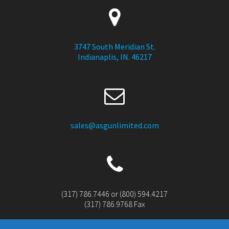
3747 South Meridian St.
Indianaplis, IN. 46217
sales@asgunlimited.com
(317) 786.7446 or (800) 594.4217
(317) 786.9768 Fax