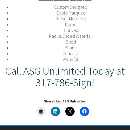
Custom Designed
Gable Marquee
Radius Marquee
Dome
Convex
Radius Ended Waterfall
Shed
Slant
Concave
Waterfall
Call ASG Unlimited Today at
317-786-Sign!
Share this: ASG Unlimited