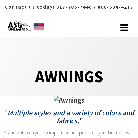
Contact us today! 317-786-7446 / 800-594-4217
Skip
to
content
AWNINGS
“Multiple styles and a variety of colors and
fabrics.”
Stand out from your competition and promote your business with