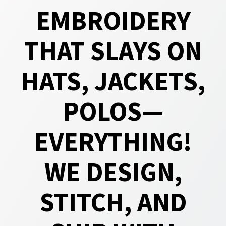
EMBROIDERY
THAT SLAYS ON
HATS, JACKETS,
POLOS—
EVERYTHING!
WE DESIGN,
STITCH, AND