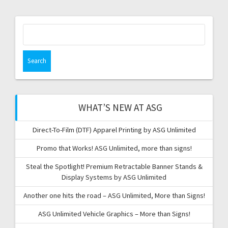
Search
for:
WHAT’S NEW AT ASG
Direct-To-Film (DTF) Apparel Printing by ASG Unlimited
Promo that Works! ASG Unlimited, more than signs!
Steal the Spotlight! Premium Retractable Banner Stands &
Display Systems by ASG Unlimited
Another one hits the road – ASG Unlimited, More than Signs!
ASG Unlimited Vehicle Graphics – More than Signs!