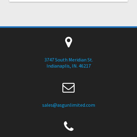
3747 South Meridian St.
Indianaplis, IN. 46217
sales@asgunlimited.com