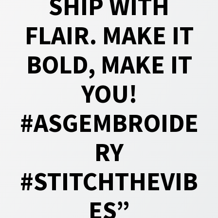
SHIP WITH
FLAIR. MAKE IT
BOLD, MAKE IT
YOU!
#ASGEMBROIDE
RY
#STITCHTHEVIB
ES”