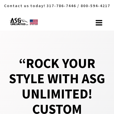
Contact us today! 317-786-7446 / 800-594-4217
Skip
to
content
“ROCK YOUR
STYLE WITH ASG
UNLIMITED!
CUSTOM