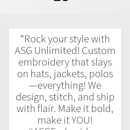
“Rock your style with
Post
ASG Unlimited! Custom
navigation
embroidery that slays
on hats, jackets, polos
—everything! We
design, stitch, and ship
with flair. Make it bold,
make it YOU!