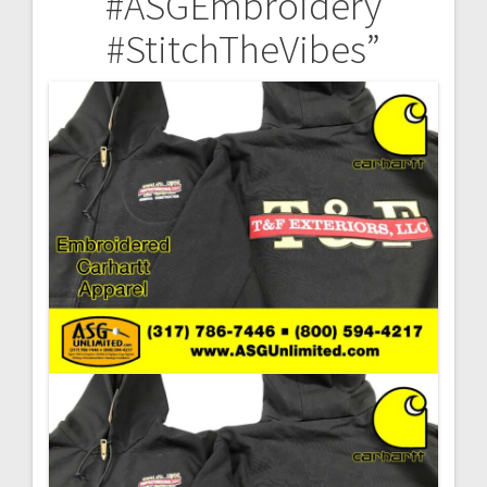
#ASGEmbroidery
#StitchTheVibes”