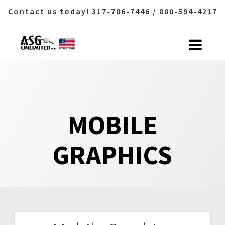
Contact us today! 317-786-7446 / 800-594-4217
Skip
to
content
MOBILE
GRAPHICS