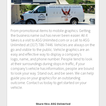
From promotional items to mobile graphics. Getting
the business name out has never been easier. All it
takes is a visit to ASG Unlimited.com or a call to ASG
Unlimited at (317) 786-7446. Vehicles are always on the
go and visible to the public. Vehicle graphics are an
easy and effective way to display a company’s
logo, name, and phone number. People tend to look
at their surroundings during stops in traffic, if your
company’s vehicle has information, people are bound
to look your way. Stand out, and be seen. We can help
guide you on your graphics for an outstanding
outcome. Contact us today to get started on your
vehicle.
Share this: ASG Unlimited