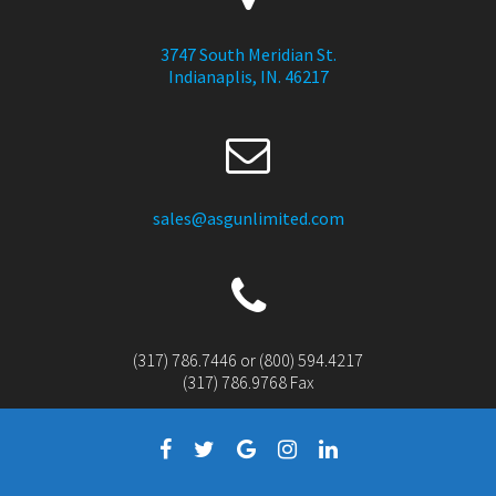
3747 South Meridian St.
Indianaplis, IN. 46217
sales@asgunlimited.com
(317) 786.7446 or (800) 594.4217
(317) 786.9768 Fax