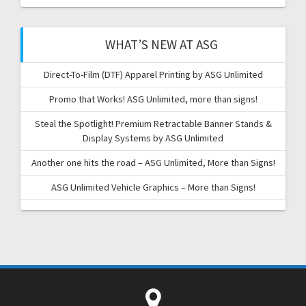
WHAT’S NEW AT ASG
Direct-To-Film (DTF) Apparel Printing by ASG Unlimited
Promo that Works! ASG Unlimited, more than signs!
Steal the Spotlight! Premium Retractable Banner Stands &
Display Systems by ASG Unlimited
Another one hits the road – ASG Unlimited, More than Signs!
ASG Unlimited Vehicle Graphics – More than Signs!