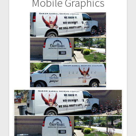
Mobile Graphics
Post
navigation