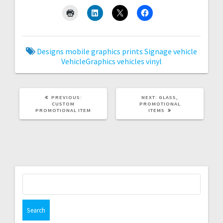
Designs
mobile graphics
prints
Signage
vehicle
VehicleGraphics
vehicles
vinyl
PREVIOUS
NEXT
PREVIOUS:
NEXT:
GLASS,
POST:
POST:
CUSTOM
PROMOTIONAL
PROMOTIONAL ITEM
ITEMS
Search
for: