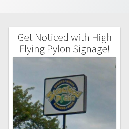
Get Noticed with High
Post
Flying Pylon Signage!
navigation