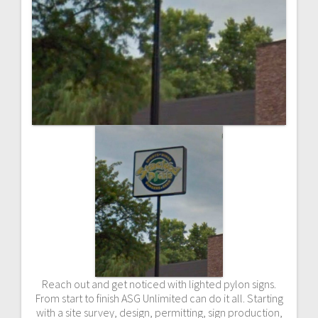
Reach out and get noticed with lighted pylon signs.
From start to finish ASG Unlimited can do it all. Starting
with a site survey, design, permitting, sign production,