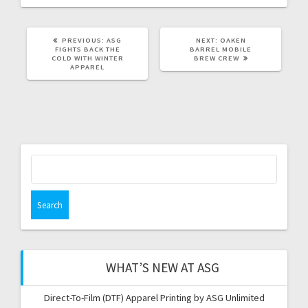
PREVIOUS
NEXT
PREVIOUS:
ASG
NEXT:
OAKEN
POST:
POST:
FIGHTS BACK THE
BARREL MOBILE
COLD WITH WINTER
BREW CREW
APPAREL
Search
for:
WHAT’S NEW AT ASG
Direct-To-Film (DTF) Apparel Printing by ASG Unlimited