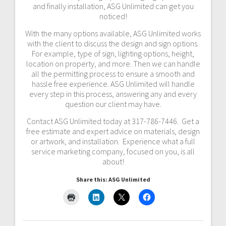
and finally installation, ASG Unlimited can get you
noticed!
With the many options available, ASG Unlimited works
with the client to discuss the design and sign options.
For example, type of sign, lighting options, height,
location on property, and more. Then we can handle
all the permitting process to ensure a smooth and
hassle free experience. ASG Unlimited will handle
every step in this process, answering any and every
question our client may have.
Contact ASG Unlimited today at 317-786-7446. Get a
free estimate and expert advice on materials, design
or artwork, and installation. Experience what a full
service marketing company, focused on you, is all
about!
Share this: ASG Unlimited