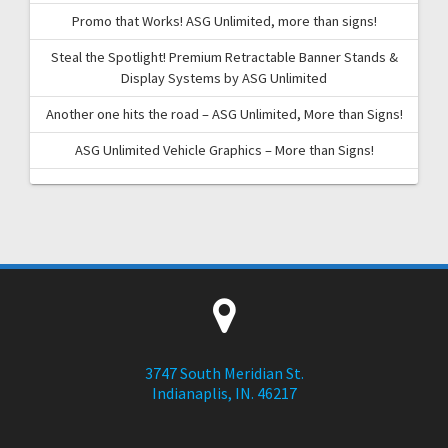
Promo that Works! ASG Unlimited, more than signs!
Steal the Spotlight! Premium Retractable Banner Stands &
Display Systems by ASG Unlimited
Another one hits the road – ASG Unlimited, More than Signs!
ASG Unlimited Vehicle Graphics – More than Signs!
3747 South Meridian St.
Indianaplis, IN. 46217