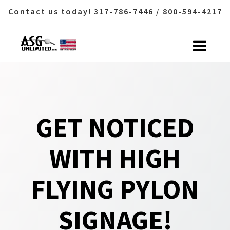
Contact us today! 317-786-7446 / 800-594-4217
Skip
to
content
GET NOTICED
WITH HIGH
FLYING PYLON
SIGNAGE!