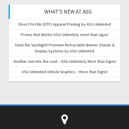
WHAT’S NEW AT ASG
Direct-To-Film (DTF) Apparel Printing by ASG Unlimited
Promo that Works! ASG Unlimited, more than signs!
Steal the Spotlight! Premium Retractable Banner Stands &
Display Systems by ASG Unlimited
Another one hits the road – ASG Unlimited, More than Signs!
ASG Unlimited Vehicle Graphics – More than Signs!