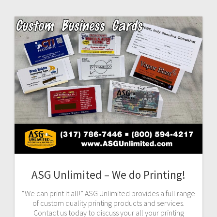
ASG Unlimited – We do Printing!
“We can print it all!” ASG Unlimited provides a full range
of custom quality printing products and services.
Contact us today to discuss your all your printing