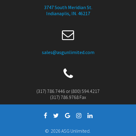
3747 South Meridian St.
Indianaplis, IN. 46217
sales@asgunlimited.com
(317) 786.7446 or (800) 594.4217
(317) 786.9768 Fax
© 2026 ASG Unlimited.