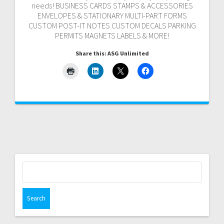
needs! BUSINESS CARDS STAMPS & ACCESSORIES
ENVELOPES & STATIONARY MULTI-PART FORMS
CUSTOM POST-IT NOTES CUSTOM DECALS PARKING
PERMITS MAGNETS LABELS & MORE!
Share this: ASG Unlimited
Search
for: