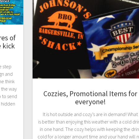
es of
 kick
e step
gn and
e think
s the way
Cozzies, Promotional Items for
p to send
everyone!
 hidden
It is hot outside and cozy’s are in demand! What
is better than enjoying this weather with a cold dri
in one hand. The cozy helps with keeping the dri
cold for a longer amount time and your hand will 