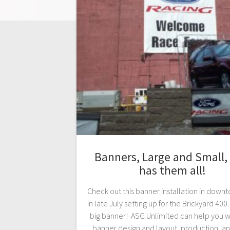
Banners, Large and Small,
has them all!
Check out this banner installation in down
in late July setting up for the Brickyard 400.
big banner! ASG Unlimited can help you w
banner design and layout, production, a