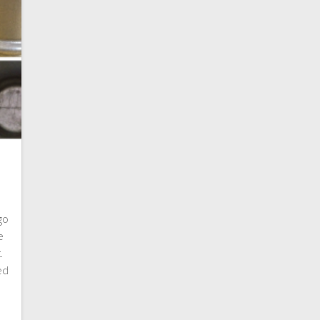
ogo
e
.
ed