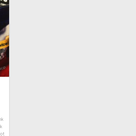
nk
nk
not