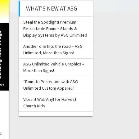
WHAT’S NEW AT ASG
Steal the Spotlight! Premium
Retractable Banner Stands &
Display Systems by ASG Unlimited
Another one hits the road – ASG
Unlimited, More than Signs!
ASG Unlimited Vehicle Graphics –
More than Signs!
“Point to Perfection with ASG
Unlimited Custom Apparel!”
Vibrant Wall Vinyl for Harvest
Church Kids
s.