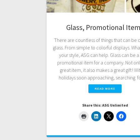
Glass, Promotional Ite
There are countless of things that can be 
glass. From simple to colorful displays. What
your style, ASG can help. Glass can be a
promotional item for a company. Not only 
great item, it also makes a great gift! Wi
holidays soon approaching, searching 
READ MORE
Share this: ASG Unlimited