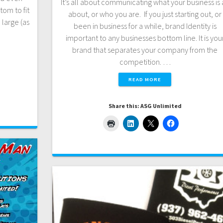
It’s all about communicating what your business is 
tom to fit
about, or who you are. If you just starting out, or
 large (as
been in business for a while, brand Identity is
important to any businesses bottom line. It is you
brand that separates your company from the
competition. …
READ MORE
Share this: ASG Unlimited