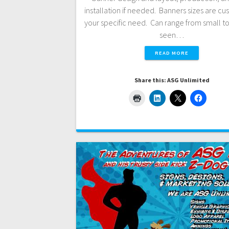
installation if needed. Banners sizes are cus
your specific need. Can range from small to
seen…
READ MORE
Share this: ASG Unlimited