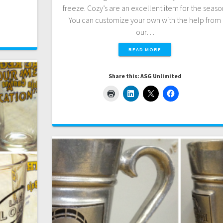
freeze. Cozy’s are an excellent item for the seaso
You can customize your own with the help from
our…
READ MORE
Share this: ASG Unlimited