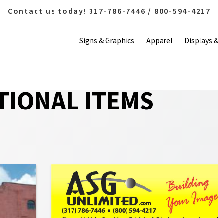
Contact us today! 317-786-7446 / 800-594-4217
Signs & Graphics
Apparel
Displays 
IONAL ITEMS