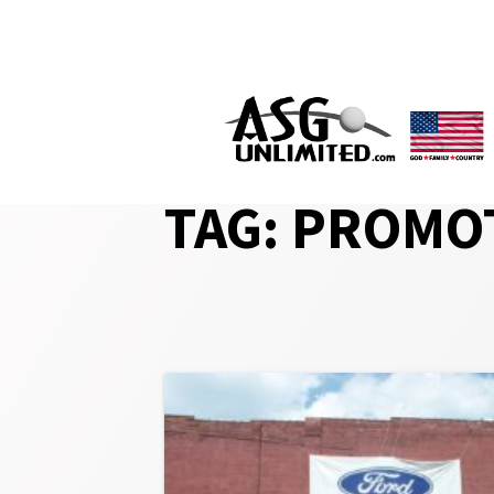
Skip
to
content
TAG:
PROMOT