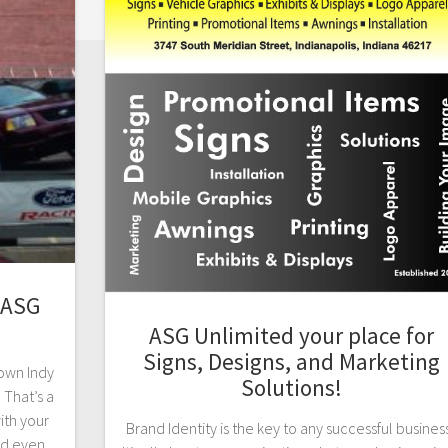
 ASG
ASG Unlimited your place for
Signs, Designs, and Marketing
town Indy
Solutions!
 That’s a
ith your
Brand Identity is the key to any successful busines
nd even