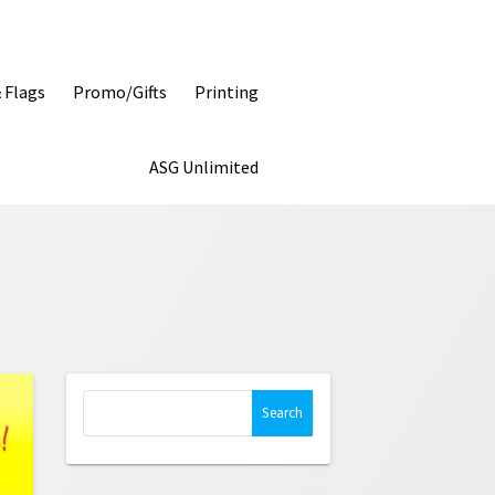
& Flags
Promo/Gifts
Printing
ASG Unlimited
Search
for: