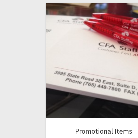
Promotional Items