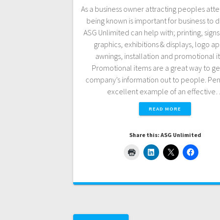
As a business owner attracting peoples att
being known is important for business to 
ASG Unlimited can help with; printing, signs
graphics, exhibitions & displays, logo a
awnings, installation and promotional i
Promotional items are a great way to ge
company’s information out to people. Pen
excellent example of an effective
READ MORE
Share this: ASG Unlimited
Posts