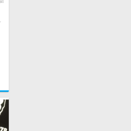
all
r