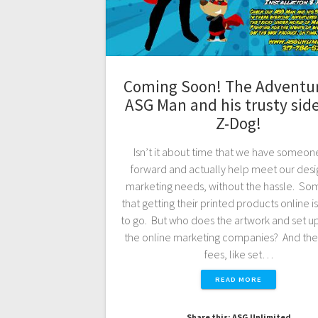
Coming Soon! The Adventur
ASG Man and his trusty side
Z-Dog!
Isn’t it about time that we have someon
forward and actually help meet our desi
marketing needs, without the hassle. Som
that getting their printed products online i
to go. But who does the artwork and set u
the online marketing companies? And the
fees, like set…
READ MORE
Share this: ASG Unlimited