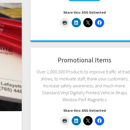
Share this: ASG Unlimited
Promotional Items
Over 1,000,000 Products to improve traffic at tra
shows, to motivate staff, thank your customers,
increase safety awareness, and much more.
Standard Vinyl Digitally Printed Vehicle Wraps
Window Perf. Magnetics
Share this: ASG Unlimited