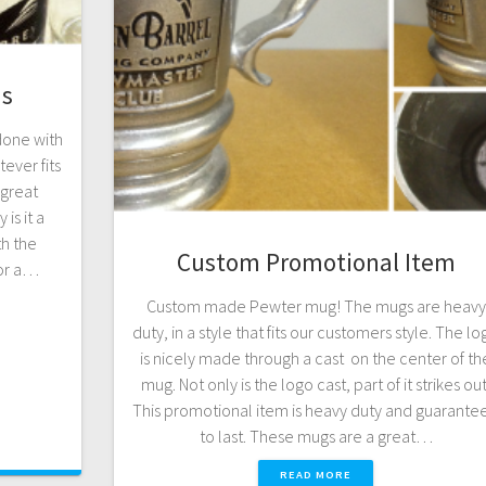
ms
done with
ever fits
 great
is it a
th the
Custom Promotional Item
for a…
Custom made Pewter mug! The mugs are heavy
duty, in a style that fits our customers style. The l
is nicely made through a cast on the center of th
mug. Not only is the logo cast, part of it strikes out
This promotional item is heavy duty and guarante
to last. These mugs are a great…
READ MORE