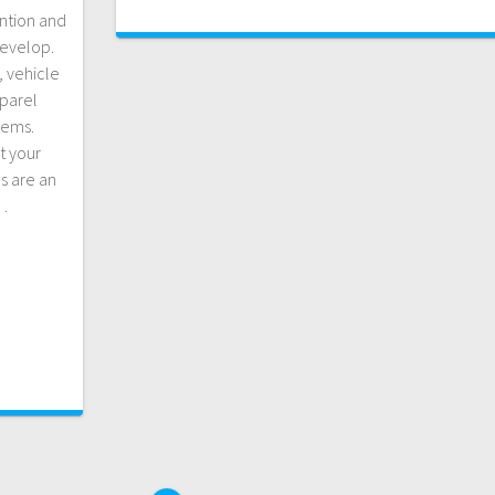
ention and
develop.
, vehicle
pparel
tems.
t your
s are an
…