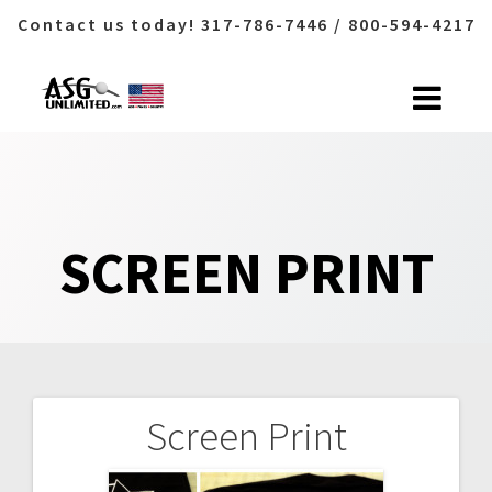
Contact us today! 317-786-7446 / 800-594-4217
Skip
to
content
SCREEN PRINT
Screen Print
Post