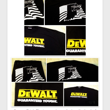
navigation