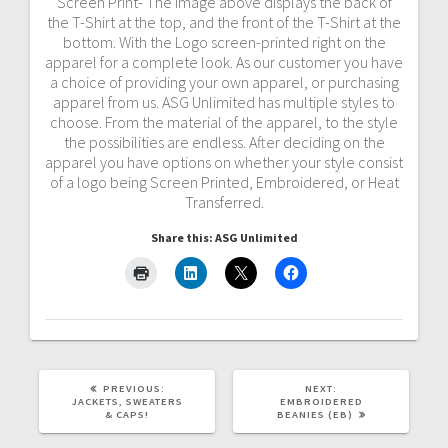
Screen Print- The image above displays the back of
the T-Shirt at the top, and the front of the T-Shirt at the
bottom. With the Logo screen-printed right on the
apparel for a complete look. As our customer you have
a choice of providing your own apparel, or purchasing
apparel from us. ASG Unlimited has multiple styles to
choose. From the material of the apparel, to the style
the possibilities are endless. After deciding on the
apparel you have options on whether your style consist
of a logo being Screen Printed, Embroidered, or Heat
Transferred.
Share this: ASG Unlimited
PREVIOUS
NEXT
PREVIOUS:
NEXT:
POST:
POST:
JACKETS, SWEATERS
EMBROIDERED
& CAPS!
BEANIES (EB)