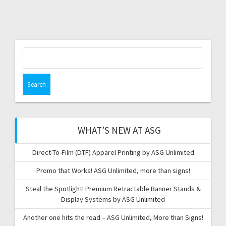
Search
for:
WHAT’S NEW AT ASG
Direct-To-Film (DTF) Apparel Printing by ASG Unlimited
Promo that Works! ASG Unlimited, more than signs!
Steal the Spotlight! Premium Retractable Banner Stands &
Display Systems by ASG Unlimited
Another one hits the road – ASG Unlimited, More than Signs!