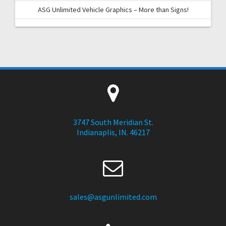
ASG Unlimited Vehicle Graphics – More than Signs!
3747 South Meridian St.
Indianaplis, IN. 46217
sales@asgunlimited.com