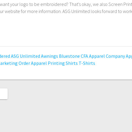
want your logo to be embroidered? That’s okay, we also Screen Prin
ur website for more information. ASG Unlimited looks forward to work
dered
ASG Unlimited
Awnings
Bluestone
CFA Apparel
Company Ap
arketing
Order Apparel
Printing
Shirts
T-Shirts