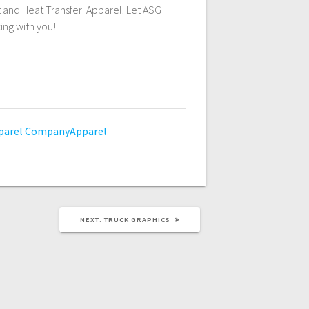
t and Heat Transfer Apparel. Let ASG
ing with you!
parel
CompanyApparel
NEXT
NEXT:
TRUCK GRAPHICS
POST: