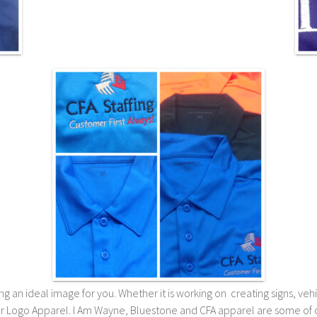
 an ideal image for you. Whether it is working on creating signs, vehicl
or Logo Apparel. I Am Wayne, Bluestone and CFA apparel are some of o