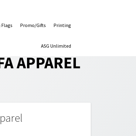
& Flags
Promo/Gifts
Printing
ASG Unlimited
FA APPAREL
parel