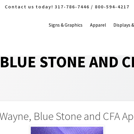
Contact us today! 317-786-7446 / 800-594-4217
Signs & Graphics
Apparel
Displays 
 BLUE STONE AND C
 Wayne, Blue Stone and CFA Ap