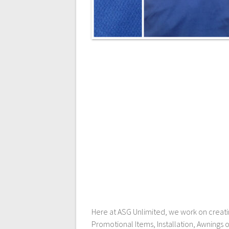
Here at ASG Unlimited, we work on creating
Promotional Items, Installation, Awnings 