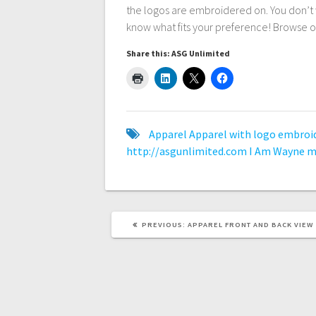
the logos are embroidered on. You don’t 
know what fits your preference! Browse o
Share this: ASG Unlimited
Apparel
Apparel with logo embroi
http://asgunlimited.com
I Am Wayne
m
PREVIOUS
PREVIOUS:
APPAREL FRONT AND BACK VIEW
POST: