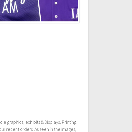
e graphics, exhibits & Displays, Printing,
ur recent orders. As seen in the images,