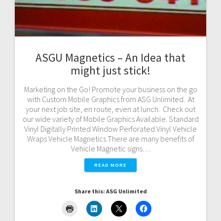
ASGU Magnetics – An Idea that
might just stick!
Marketing on the Go! Promote your business on the go
with Custom Mobile Graphics from ASG Unlimited. At
your next job site, en route, even at lunch. Check out
our wide variety of Mobile Graphics Available. Standard
Vinyl Digitally Printed Window Perforated Vinyl Vehicle
Wraps Vehicle Magnetics There are many benefits of
Vehicle Magnetic signs…
READ MORE
Share this: ASG Unlimited