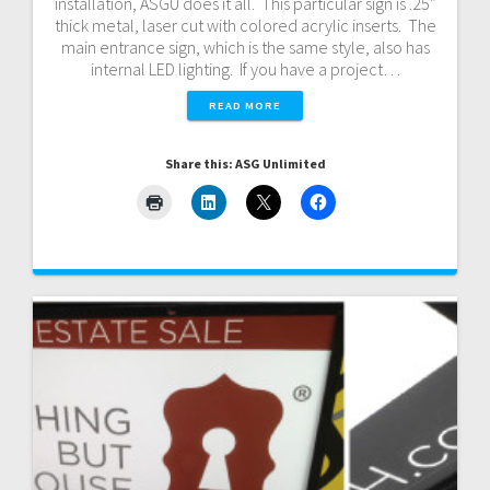
installation, ASGU does it all. This particular sign is .25″
thick metal, laser cut with colored acrylic inserts. The
main entrance sign, which is the same style, also has
internal LED lighting. If you have a project…
READ MORE
Share this: ASG Unlimited