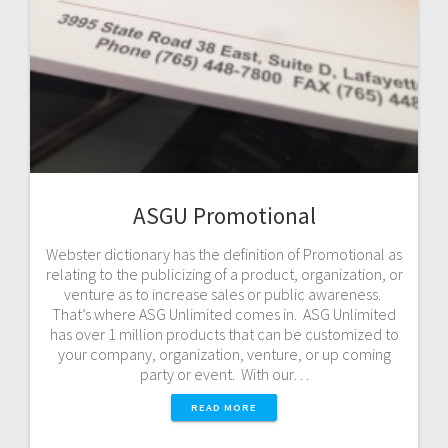
ASGU Promotional
Webster dictionary has the definition of Promotional as
relating to the publicizing of a product, organization, or
venture as to increase sales or public awareness.
That’s where ASG Unlimited comes in. ASG Unlimited
has over 1 million products that can be customized to
your company, organization, venture, or up coming
party or event. With our…
READ MORE