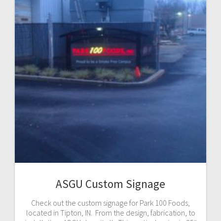
ASGU Custom Signage
Check out the custom signage for Park 100 Foods,
located in Tipton, IN. From the design, fabrication, to