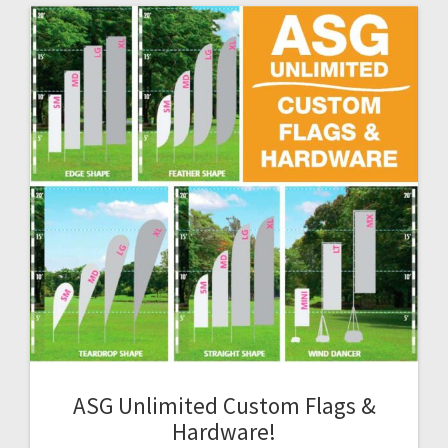
ASG Unlimited Custom Flags &
Hardware!