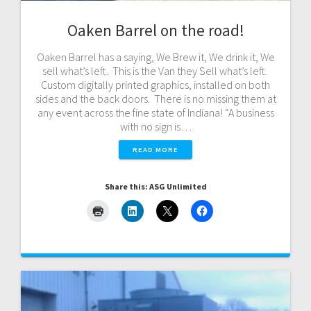
Oaken Barrel on the road!
Oaken Barrel has a saying, We Brew it, We drink it, We
sell what’s left. This is the Van they Sell what’s left.
Custom digitally printed graphics, installed on both
sides and the back doors. There is no missing them at
any event across the fine state of Indiana! “A business
with no sign is…
READ MORE
Share this: ASG Unlimited