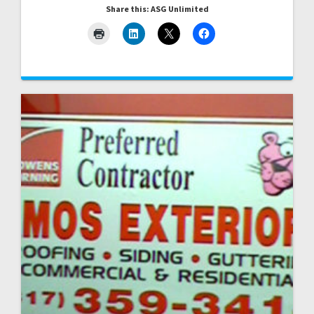
Share this: ASG Unlimited