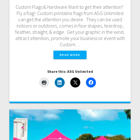
Custom Flags & Hardware Want to get their attention?
Fly a flag! Custom printable flags from ASG Unlimited
can get the attention you desire. They can be used
indoors or outdoors, comes in four shapes, teardrop,
feather, straight, & edge. Get your graphic in the wind,
attract attention, promote your business or event with
Custom…
READ MORE
Share this: ASG Unlimited