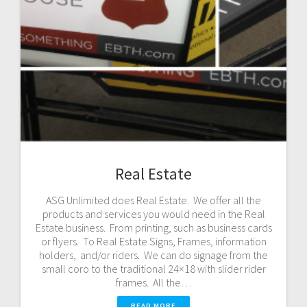
Real Estate
ASG Unlimited does Real Estate. We offer all the
products and services you would need in the Real
Estate business. From printing, such as business cards
or flyers. To Real Estate Signs, Frames, information
holders, and/or riders. We can do signage from the
small coro to the traditional 24×18 with slider rider
frames. All the…
READ MORE