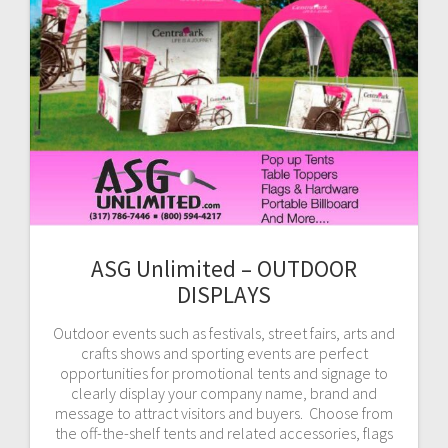
ASG Unlimited – OUTDOOR
DISPLAYS
Outdoor events such as festivals, street fairs, arts and
crafts shows and sporting events are perfect
opportunities for promotional tents and signage to
clearly display your company name, brand and
message to attract visitors and buyers. Choose from
the off-the-shelf tents and related accessories, flags