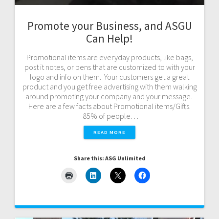
Promote your Business, and ASGU
Can Help!
Promotional items are everyday products, like bags,
post it notes, or pens that are customized to with your
logo and info on them. Your customers get a great
product and you get free advertising with them walking
around promoting your company and your message.
Here are a few facts about Promotional items/Gifts.
85% of people…
READ MORE
Share this: ASG Unlimited