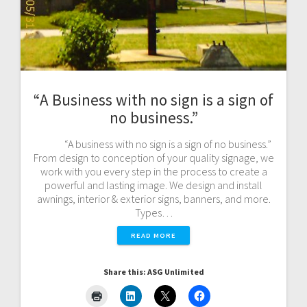
“A Business with no sign is a sign of
no business.”
“A business with no sign is a sign of no business.”
From design to conception of your quality signage, we
work with you every step in the process to create a
powerful and lasting image. We design and install
awnings, interior & exterior signs, banners, and more.
Types…
READ MORE
Share this: ASG Unlimited