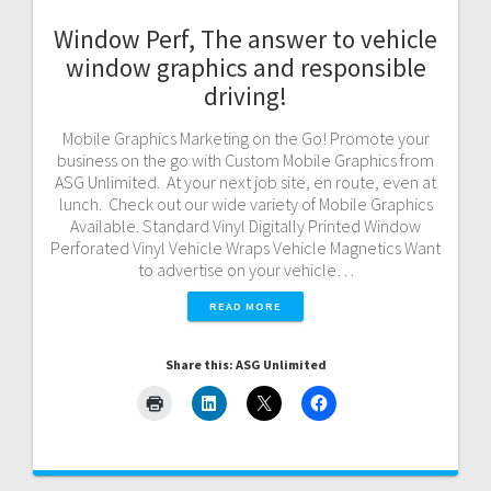
Window Perf, The answer to vehicle
window graphics and responsible
driving!
Mobile Graphics Marketing on the Go! Promote your
business on the go with Custom Mobile Graphics from
ASG Unlimited. At your next job site, en route, even at
lunch. Check out our wide variety of Mobile Graphics
Available. Standard Vinyl Digitally Printed Window
Perforated Vinyl Vehicle Wraps Vehicle Magnetics Want
to advertise on your vehicle…
READ MORE
Share this: ASG Unlimited