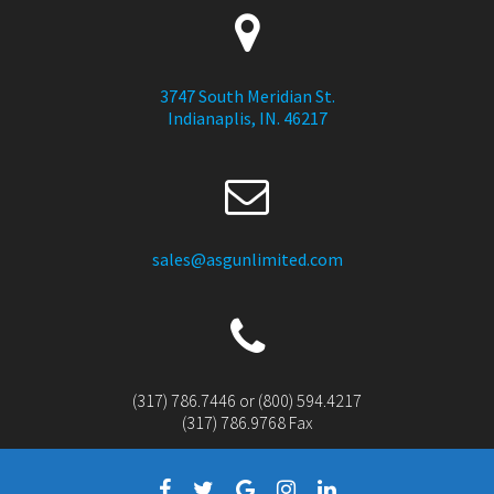
3747 South Meridian St.
Indianaplis, IN. 46217
sales@asgunlimited.com
(317) 786.7446 or (800) 594.4217
(317) 786.9768 Fax