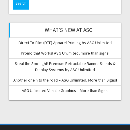
WHAT’S NEW AT ASG
Direct-To-Film (DTF) Apparel Printing by ASG Unlimited
Promo that Works! ASG Unlimited, more than signs!
Steal the Spotlight! Premium Retractable Banner Stands &
Display Systems by ASG Unlimited
Another one hits the road – ASG Unlimited, More than Signs!
ASG Unlimited Vehicle Graphics – More than Signs!