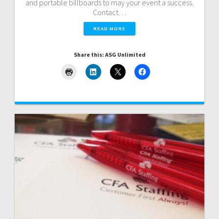
and portable billboards to may your event a success.
Contact…
READ MORE
Share this: ASG Unlimited