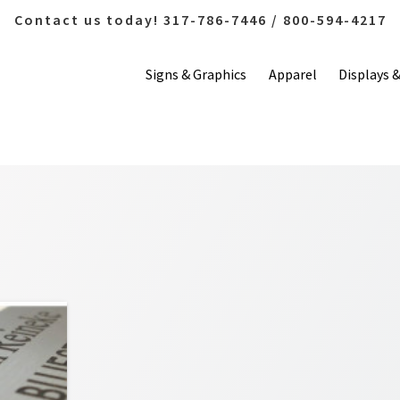
Contact us today! 317-786-7446 / 800-594-4217
Signs & Graphics
Apparel
Displays 