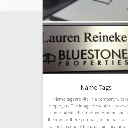
Name Tags
Name tags are vital in a company with v
employers. The image presented above di
nametag with the Employees name and ab
the logo of there company. In the back we
magnet. Instead of the usual pin, this name 