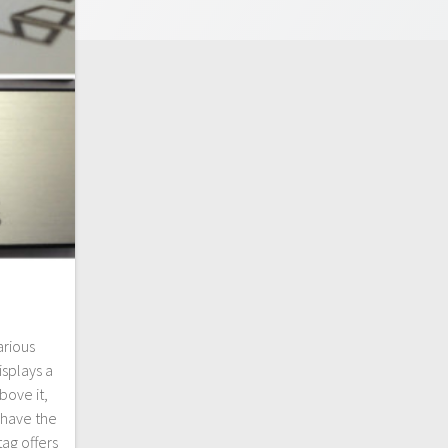
arious
splays a
ove it,
 have the
tag offers