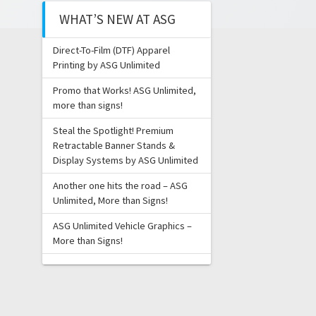
WHAT’S NEW AT ASG
Direct-To-Film (DTF) Apparel
Printing by ASG Unlimited
Promo that Works! ASG Unlimited,
more than signs!
Steal the Spotlight! Premium
Retractable Banner Stands &
Display Systems by ASG Unlimited
Another one hits the road – ASG
Unlimited, More than Signs!
ASG Unlimited Vehicle Graphics –
More than Signs!