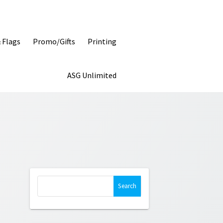
& Flags
Promo/Gifts
Printing
ASG Unlimited
Search
for: