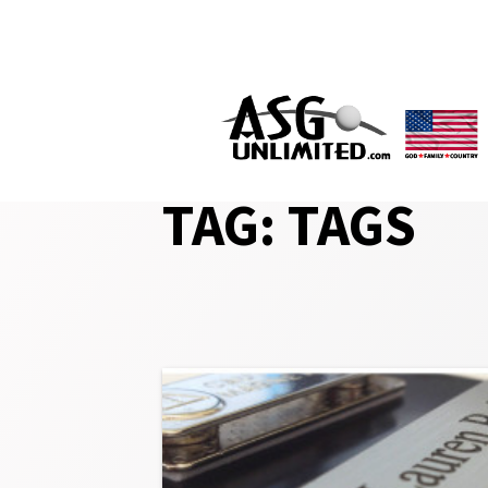
Skip
to
content
TAG:
TAGS