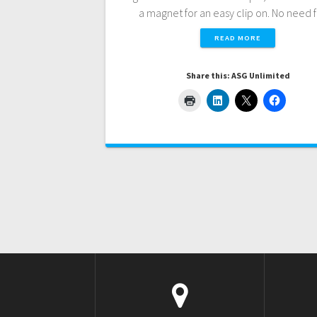
a magnet for an easy clip on. No need
READ MORE
Share this: ASG Unlimited