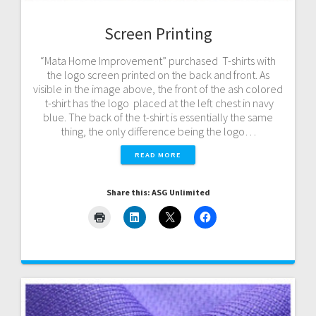
Screen Printing
“Mata Home Improvement” purchased T-shirts with
the logo screen printed on the back and front. As
visible in the image above, the front of the ash colored
t-shirt has the logo placed at the left chest in navy
blue. The back of the t-shirt is essentially the same
thing, the only difference being the logo…
READ MORE
Share this: ASG Unlimited