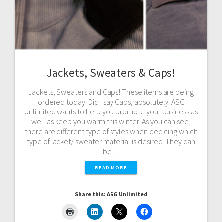
Jackets, Sweaters & Caps!
Jackets, Sweaters and Caps! These items are being
ordered today. Did I say Caps, absolutely. ASG
Unlimited wants to help you promote your business as
well as keep you warm this winter. As you can see,
there are different type of styles when deciding which
type of jacket/ sweater material is desired. They can
be…
READ MORE
Share this: ASG Unlimited