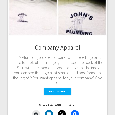
Company Apparel
Jon’s Plumbing ordered apparel with there logo on it.
In the top left of the image you can see the back of the
T-Shirt with the logo enlarged. Top right of the image
you can see the logo a lot smaller and positioned to
the left of it. You want apparel for your company? Give
us…
READ MORE
Share this: ASG Unlimited