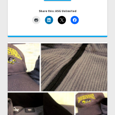
Share this: ASG Unlimited