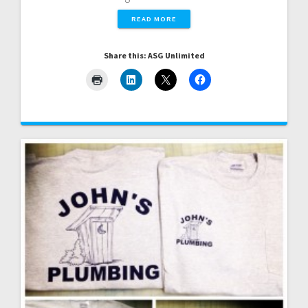
READ MORE
Share this: ASG Unlimited