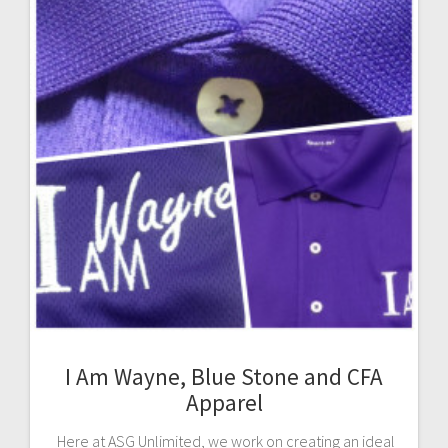
I Am Wayne, Blue Stone and CFA
Apparel
Here at ASG Unlimited, we work on creating an ideal