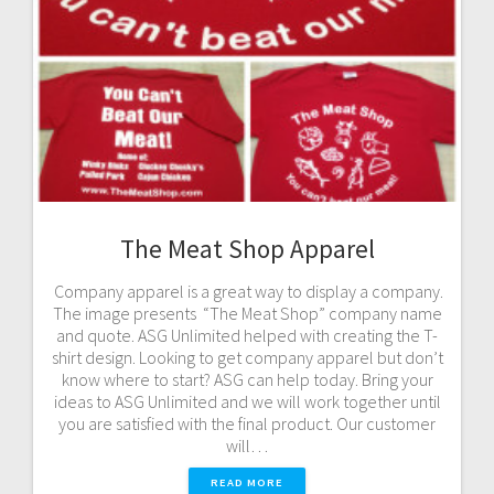
The Meat Shop Apparel
Company apparel is a great way to display a company.
The image presents “The Meat Shop” company name
and quote. ASG Unlimited helped with creating the T-
shirt design. Looking to get company apparel but don’t
know where to start? ASG can help today. Bring your
ideas to ASG Unlimited and we will work together until
you are satisfied with the final product. Our customer
will…
READ MORE