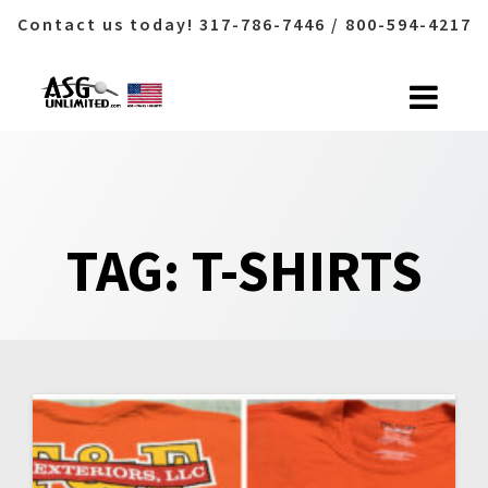
Contact us today! 317-786-7446 / 800-594-4217
Skip
to
content
TAG:
T-SHIRTS