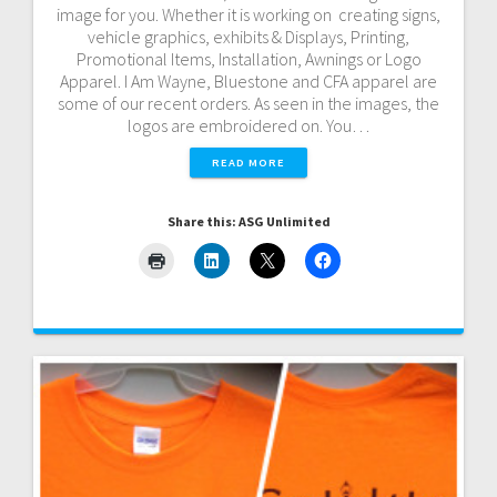
image for you. Whether it is working on creating signs,
vehicle graphics, exhibits & Displays, Printing,
Promotional Items, Installation, Awnings or Logo
Apparel. I Am Wayne, Bluestone and CFA apparel are
some of our recent orders. As seen in the images, the
logos are embroidered on. You…
READ MORE
Share this: ASG Unlimited