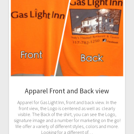
Apparel Front and Back view
Apparel for Gas Light Inn, front and back view. In the
front view, the Logo is centered as well as clearly
visible. The Back of the shirt, you can see the Logo,
signature image and a number for marketing on the go!
We offer a variety of different styles, colors and more.
Looking for a different of…