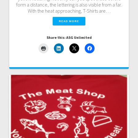
form a distance, the lettering is also visible from a far.
With the heat approaching, T-Shirts are…
READ MORE
Share this: ASG Unlimited