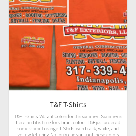
T&F T-Shirts
T&F T-Shirts: Vibrant Colors for this summer : Summer is
here and it is time for vibrant colors! T&F just ordered
some vibrant orange T-Shirts with black, white, and
yellow lettering. Not only can you spot these colors