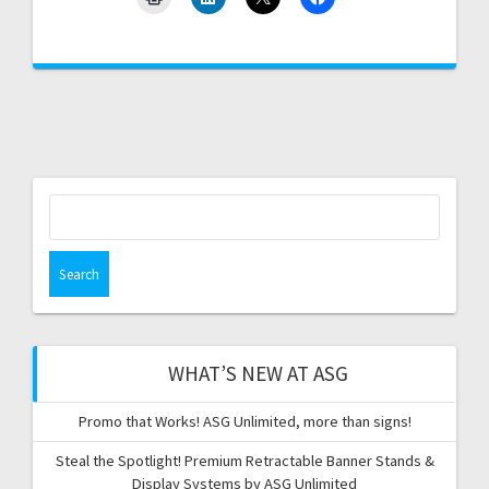
Search
for:
WHAT’S NEW AT ASG
Promo that Works! ASG Unlimited, more than signs!
Steal the Spotlight! Premium Retractable Banner Stands &
Display Systems by ASG Unlimited