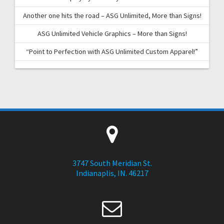
Another one hits the road – ASG Unlimited, More than Signs!
ASG Unlimited Vehicle Graphics – More than Signs!
“Point to Perfection with ASG Unlimited Custom Apparel!”
3747 South Meridian St.
Indianaplis, IN. 46217