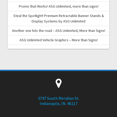
Promo that Works! ASG Unlimited, more than signs!
Steal the Spotlight! Premium Retractable Banner Stands &
Display Systems by ASG Unlimited
Another one hits the road – ASG Unlimited, More than Signs!
ASG Unlimited Vehicle Graphics – More than Signs!
3747 South Meridian St.
Indianaplis, IN. 46217