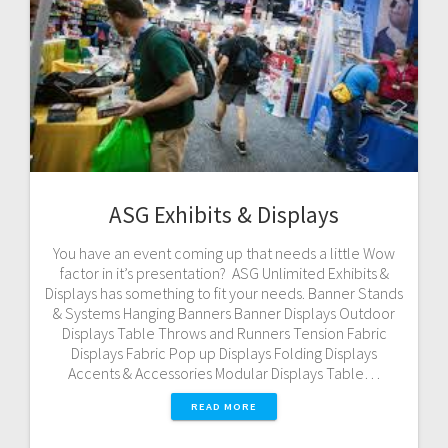
ASG Exhibits & Displays
You have an event coming up that needs a little Wow
factor in it’s presentation? ASG Unlimited Exhibits &
Displays has something to fit your needs. Banner Stands
& Systems Hanging Banners Banner Displays Outdoor
Displays Table Throws and Runners Tension Fabric
Displays Fabric Pop up Displays Folding Displays
Accents & Accessories Modular Displays Table…
READ MORE