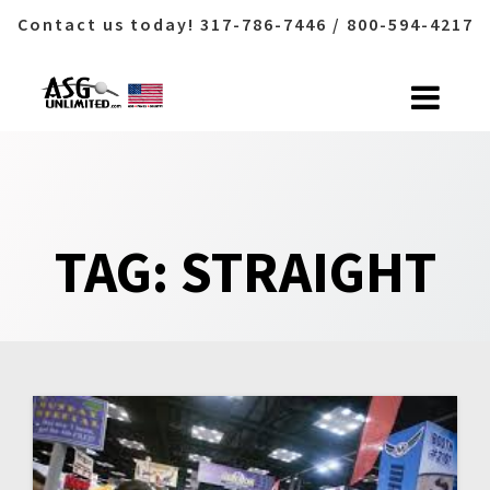
Contact us today! 317-786-7446 / 800-594-4217
Skip
to
content
TAG:
STRAIGHT