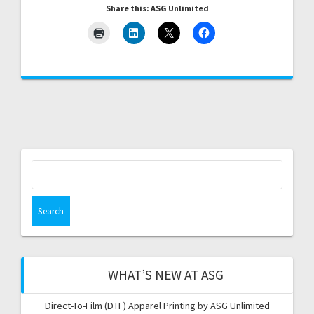
Share this: ASG Unlimited
Search
for:
WHAT’S NEW AT ASG
Direct-To-Film (DTF) Apparel Printing by ASG Unlimited