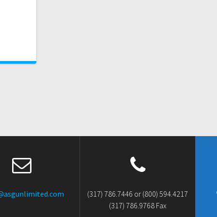
@asgunlimited.com
(317) 786.7446 or (800) 594.4217
(317) 786.9768 Fax