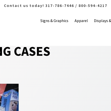
Contact us today! 317-786-7446 / 800-594-4217
Signs & Graphics
Apparel
Displays 
NG CASES