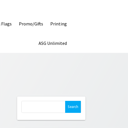
& Flags
Promo/Gifts
Printing
ASG Unlimited
Search
for: