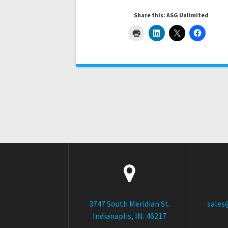
Share this: ASG Unlimited
3747 South Meridian St.
sales
Indianaplis, IN. 46217