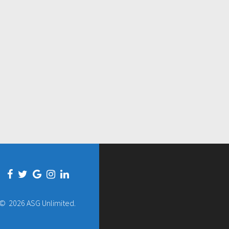
© 2026 ASG Unlimited.