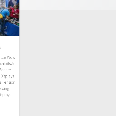
s
ittle Wow
xhibits &
 Banner
Displays
s Tension
olding
isplays