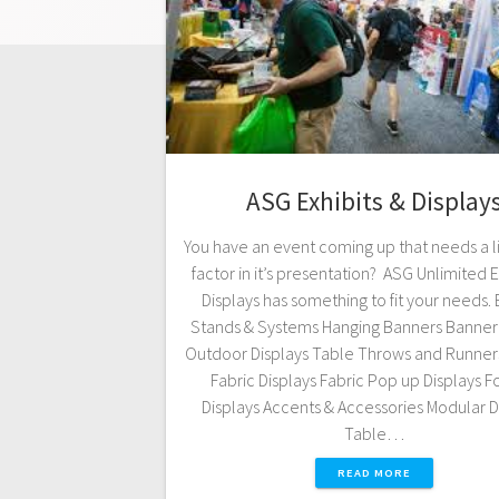
ASG Exhibits & Display
You have an event coming up that needs a l
factor in it’s presentation? ASG Unlimited E
Displays has something to fit your needs.
Stands & Systems Hanging Banners Banner 
Outdoor Displays Table Throws and Runner
Fabric Displays Fabric Pop up Displays F
Displays Accents & Accessories Modular D
Table…
READ MORE