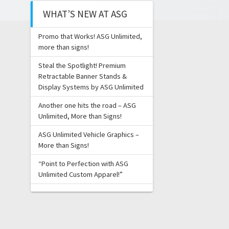
WHAT’S NEW AT ASG
Promo that Works! ASG Unlimited,
more than signs!
Steal the Spotlight! Premium
Retractable Banner Stands &
Display Systems by ASG Unlimited
Another one hits the road – ASG
Unlimited, More than Signs!
ASG Unlimited Vehicle Graphics –
More than Signs!
“Point to Perfection with ASG
Unlimited Custom Apparel!”