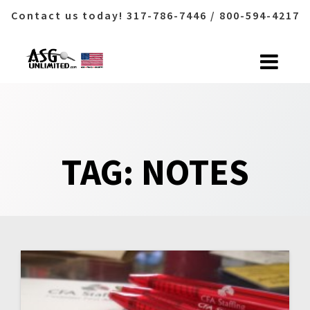
Contact us today! 317-786-7446 / 800-594-4217
Skip
to
content
TAG:
NOTES