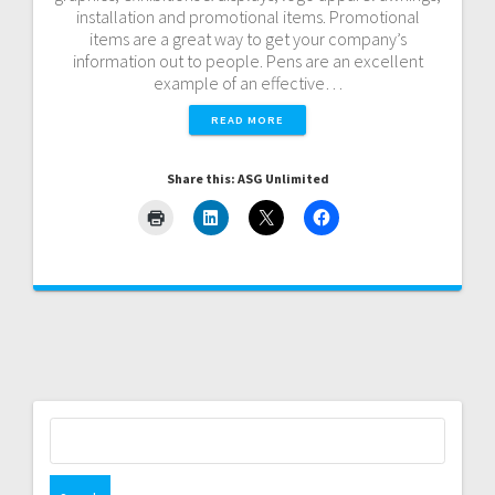
installation and promotional items. Promotional
items are a great way to get your company’s
information out to people. Pens are an excellent
example of an effective…
READ MORE
Share this: ASG Unlimited
Search
for: