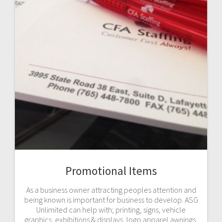
Promotional Items
As a business owner attracting peoples attention and
being known is important for business to develop. ASG
Unlimited can help with; printing, signs, vehicle
graphics, exhibitions & displays, logo apparel awnings,