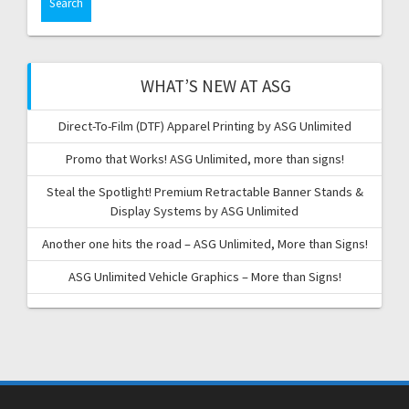
WHAT’S NEW AT ASG
Direct-To-Film (DTF) Apparel Printing by ASG Unlimited
Promo that Works! ASG Unlimited, more than signs!
Steal the Spotlight! Premium Retractable Banner Stands &
Display Systems by ASG Unlimited
Another one hits the road – ASG Unlimited, More than Signs!
ASG Unlimited Vehicle Graphics – More than Signs!