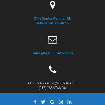
3747 South Meridian St.
Indianaplis, IN. 46217
sales@asgunlimited.com
(317) 786.7446 or (800) 594.4217
(317) 786.9768 Fax