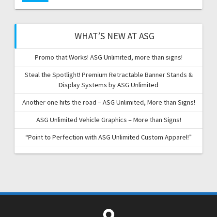
WHAT’S NEW AT ASG
Promo that Works! ASG Unlimited, more than signs!
Steal the Spotlight! Premium Retractable Banner Stands &
Display Systems by ASG Unlimited
Another one hits the road – ASG Unlimited, More than Signs!
ASG Unlimited Vehicle Graphics – More than Signs!
“Point to Perfection with ASG Unlimited Custom Apparel!”