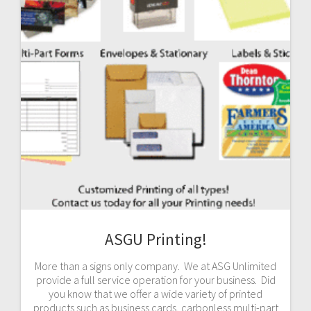
ASGU Printing!
More than a signs only company. We at ASG Unlimited
provide a full service operation for your business. Did
you know that we offer a wide variety of printed
products such as business cards, carbonless multi-part