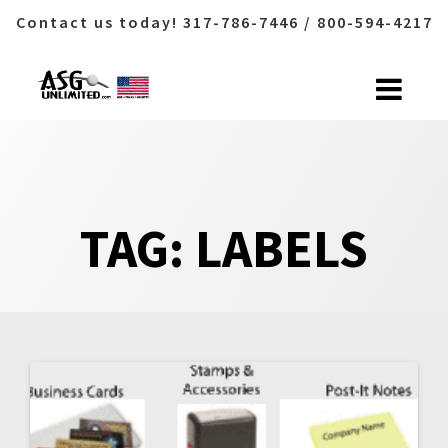
Contact us today! 317-786-7446 / 800-594-4217
Skip
to
content
TAG:
LABELS