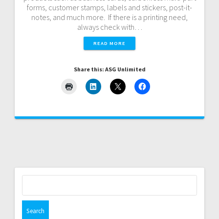
forms, customer stamps, labels and stickers, post-it-
notes, and much more. If there is a printing need,
always check with…
READ MORE
Share this: ASG Unlimited
Search
for: