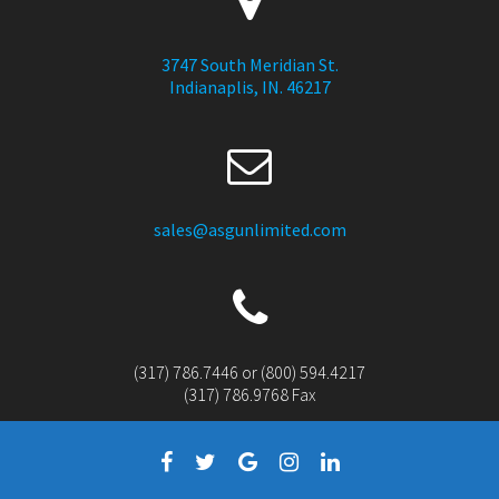
3747 South Meridian St.
Indianaplis, IN. 46217
sales@asgunlimited.com
(317) 786.7446 or (800) 594.4217
(317) 786.9768 Fax