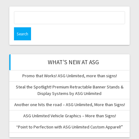
Search
for:
WHAT’S NEW AT ASG
Promo that Works! ASG Unlimited, more than signs!
Steal the Spotlight! Premium Retractable Banner Stands &
Display Systems by ASG Unlimited
Another one hits the road – ASG Unlimited, More than Signs!
ASG Unlimited Vehicle Graphics – More than Signs!
“Point to Perfection with ASG Unlimited Custom Apparel!”