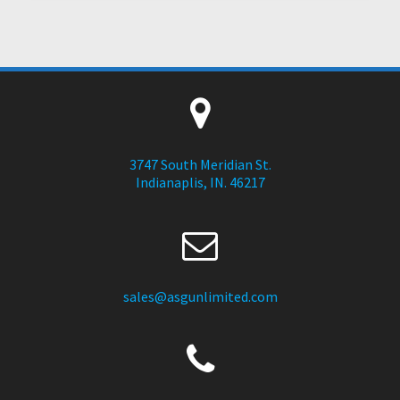
3747 South Meridian St.
Indianaplis, IN. 46217
sales@asgunlimited.com