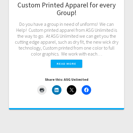
Custom Printed Apparel for every
Group!
Do you have a group in need of uniforms! We can
Help! Custom printed apparel from ASG Unlimited is
the way to go. At ASG Unlimited we can get you the
cutting edge apparel, such as dry fit, the new wick dry
technology, Custom printed from one color to full
color graphics. We work with each…
READ MORE
Share this: ASG Unlimited