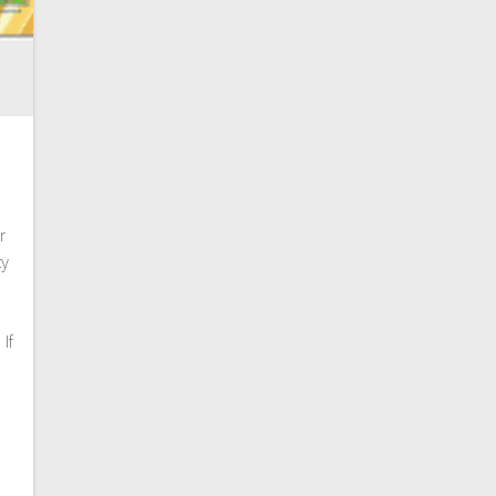
r
ty
If