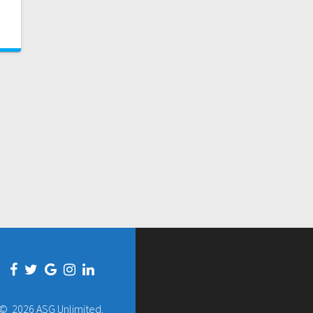
© 2026 ASG Unlimited.