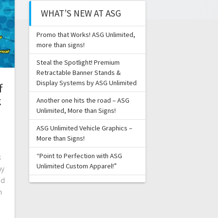
WHAT’S NEW AT ASG
Promo that Works! ASG Unlimited,
more than signs!
Steal the Spotlight! Premium
Retractable Banner Stands &
Display Systems by ASG Unlimited
f
k
Another one hits the road – ASG
Unlimited, More than Signs!
ASG Unlimited Vehicle Graphics –
More than Signs!
“Point to Perfection with ASG
k
Unlimited Custom Apparel!”
ay
nd
n