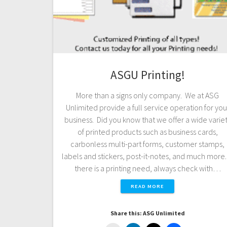
ASGU Printing!
More than a signs only company. We at ASG
Unlimited provide a full service operation for you
business. Did you know that we offer a wide varie
of printed products such as business cards,
carbonless multi-part forms, customer stamps,
labels and stickers, post-it-notes, and much more. 
there is a printing need, always check with…
READ MORE
Share this: ASG Unlimited