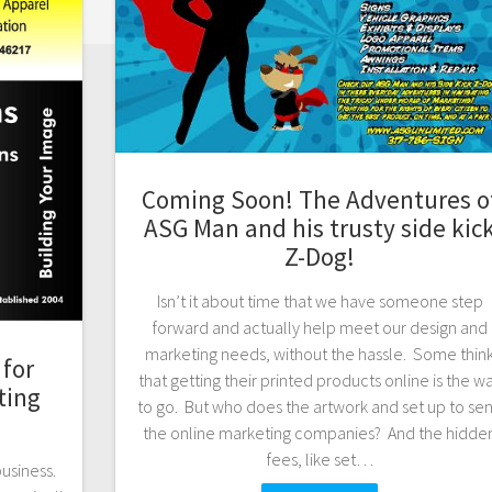
Coming Soon! The Adventures o
ASG Man and his trusty side kic
Z-Dog!
Isn’t it about time that we have someone step
forward and actually help meet our design and
marketing needs, without the hassle. Some thin
for
that getting their printed products online is the w
ting
to go. But who does the artwork and set up to se
the online marketing companies? And the hidde
fees, like set…
business.