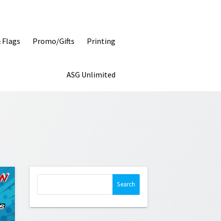
& Flags
Promo/Gifts
Printing
ASG Unlimited
Search
for: