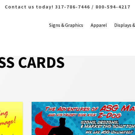
Contact us today! 317-786-7446 / 800-594-4217
Signs & Graphics
Apparel
Displays 
SS CARDS