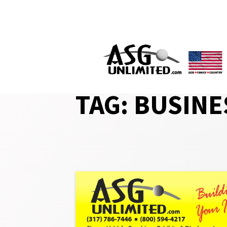
Skip
to
content
TAG:
BUSINE