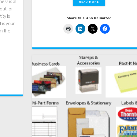
ess is all
READ MORE
out, or
ity is
Share this: ASG Unlimited
 is your
m the