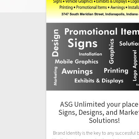
ASG Unlimited your place 
Signs, Designs, and Marke
Solutions!
Brand Identity is the key to any successful 