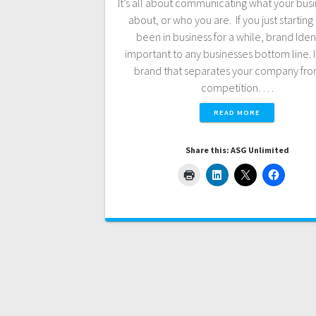
It’s all about communicating what your busin
about, or who you are. If you just starting 
been in business for a while, brand Ident
important to any businesses bottom line. It
brand that separates your company fro
competition. …
READ MORE
Share this: ASG Unlimited