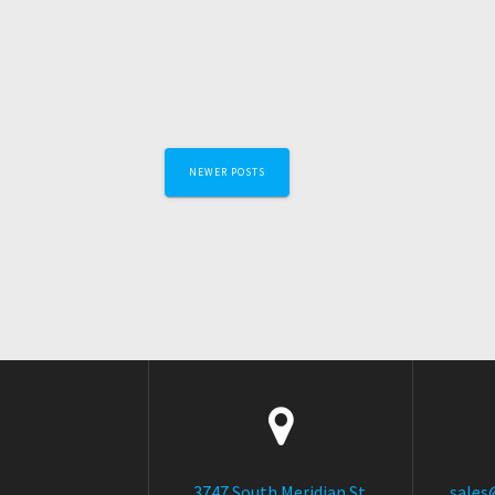
Posts
NEWER POSTS
navigation
3747 South Meridian St.
sales