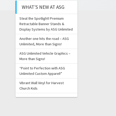
WHAT’S NEW AT ASG
Steal the Spotlight! Premium
Retractable Banner Stands &
Display Systems by ASG Unlimited
Another one hits the road – ASG
Unlimited, More than Signs!
ASG Unlimited Vehicle Graphics –
More than Signs!
“Point to Perfection with ASG
Unlimited Custom Apparel!”
Vibrant Wall Vinyl for Harvest
Church Kids