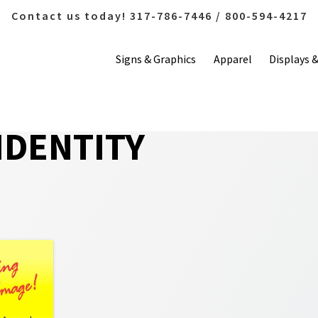
Contact us today! 317-786-7446 / 800-594-4217
Signs & Graphics
Apparel
Displays 
IDENTITY