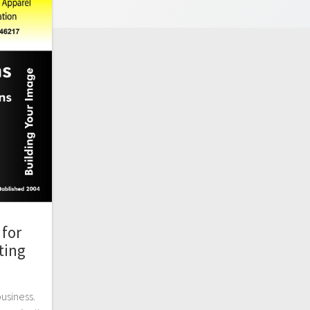
for
ting
business.