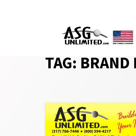
Skip
to
content
TAG:
BRAND 