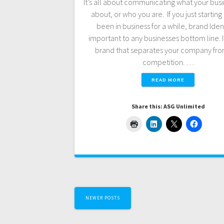
It’s all about communicating what your busin
about, or who you are. If you just starting 
been in business for a while, brand Ident
important to any businesses bottom line. It
brand that separates your company fro
competition. …
READ MORE
Share this: ASG Unlimited
Posts
NEWER POSTS
navigation