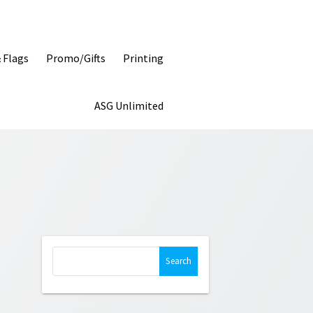
& Flags
Promo/Gifts
Printing
ASG Unlimited
Search
for: