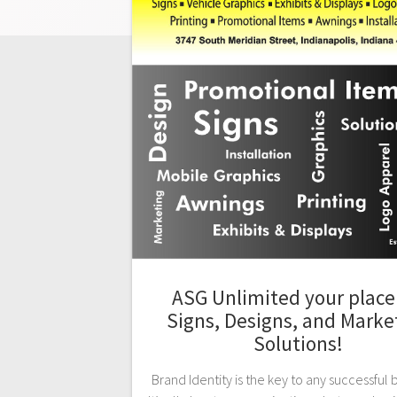
ASG Unlimited your place 
Signs, Designs, and Marke
Solutions!
Brand Identity is the key to any successful 