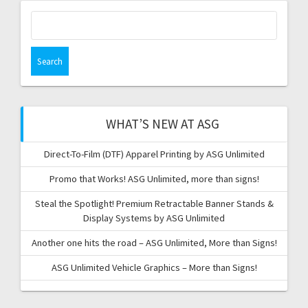
Search
for:
WHAT’S NEW AT ASG
Direct-To-Film (DTF) Apparel Printing by ASG Unlimited
Promo that Works! ASG Unlimited, more than signs!
Steal the Spotlight! Premium Retractable Banner Stands &
Display Systems by ASG Unlimited
Another one hits the road – ASG Unlimited, More than Signs!
ASG Unlimited Vehicle Graphics – More than Signs!