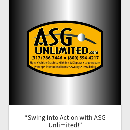
“Swing into Action with ASG
Unlimited!”