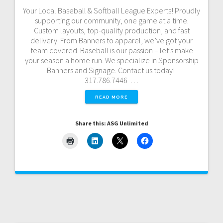
Your Local Baseball & Softball League Experts! Proudly
supporting our community, one game at a time.
Custom layouts, top-quality production, and fast
delivery. From Banners to apparel, we’ve got your
team covered. Baseball is our passion – let’s make
your season a home run. We specialize in Sponsorship
Banners and Signage. Contact us today!
317.786.7446 …
READ MORE
Share this: ASG Unlimited