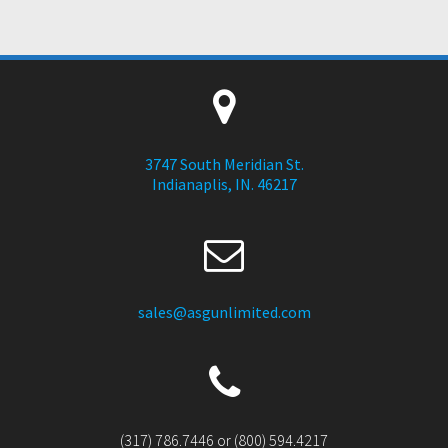
3747 South Meridian St.
Indianaplis, IN. 46217
sales@asgunlimited.com
(317) 786.7446 or (800) 594.4217