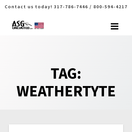
Contact us today! 317-786-7446 / 800-594-4217
Skip
to
content
TAG:
WEATHERTYTE