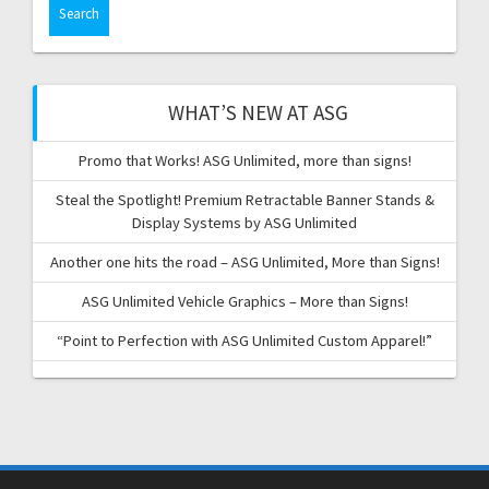
WHAT’S NEW AT ASG
Promo that Works! ASG Unlimited, more than signs!
Steal the Spotlight! Premium Retractable Banner Stands &
Display Systems by ASG Unlimited
Another one hits the road – ASG Unlimited, More than Signs!
ASG Unlimited Vehicle Graphics – More than Signs!
“Point to Perfection with ASG Unlimited Custom Apparel!”