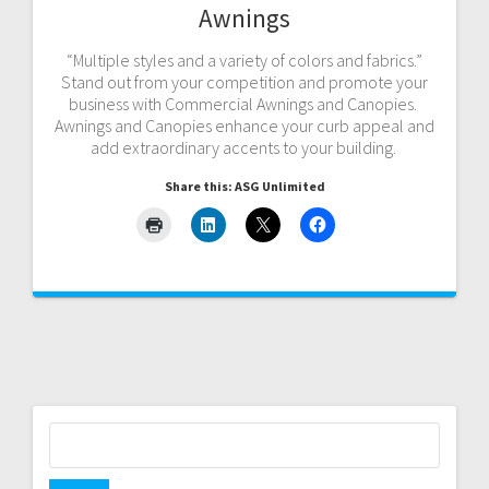
Awnings
“Multiple styles and a variety of colors and fabrics.”
Stand out from your competition and promote your
business with Commercial Awnings and Canopies.
Awnings and Canopies enhance your curb appeal and
add extraordinary accents to your building.
Share this: ASG Unlimited
Search
for: