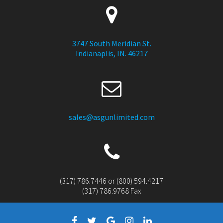
3747 South Meridian St.
Indianaplis, IN. 46217
sales@asgunlimited.com
(317) 786.7446 or (800) 594.4217
(317) 786.9768 Fax