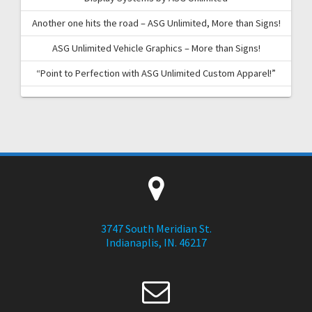
Another one hits the road – ASG Unlimited, More than Signs!
ASG Unlimited Vehicle Graphics – More than Signs!
“Point to Perfection with ASG Unlimited Custom Apparel!”
3747 South Meridian St.
Indianaplis, IN. 46217