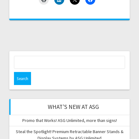
Search
for:
WHAT’S NEW AT ASG
Promo that Works! ASG Unlimited, more than signs!
Steal the Spotlight! Premium Retractable Banner Stands &
Display Systems by ASG Unlimited