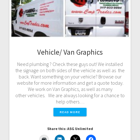
Vehicle/ Van Graphics
Need plumbing ? Check these guys out! We installed
the signage on both sides of the vehicle as well as the
back. Want something on your vehicle? Browse our
website for more information and get a quote today.
We work on Van Graphics, as well as many
other vehicles. We are always looking for a chance to
help others…
READ MORE
Share this: ASG Unlimited