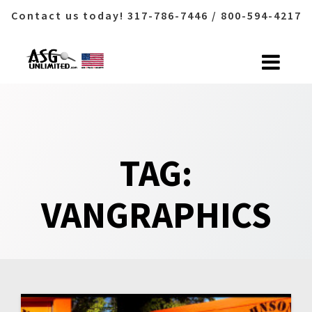
Contact us today! 317-786-7446 / 800-594-4217
Skip
to
content
TAG:
VANGRAPHICS