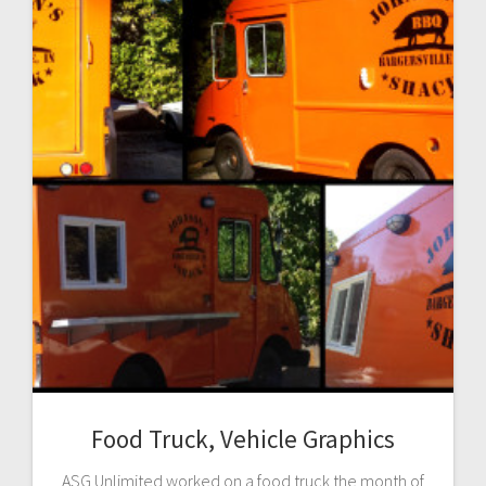
Food Truck, Vehicle Graphics
ASG Unlimited worked on a food truck the month of