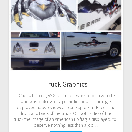
Truck Graphics
Check this out, ASG Unlimited worked on a vehicle
who was looking for a patriotic look. The images
displayed above showcase an Eagle Flag Rip on the
front and back of the truck. On both sides of the
truck the image of an American rip flag is displayed. You
deserve nothing less than a job…