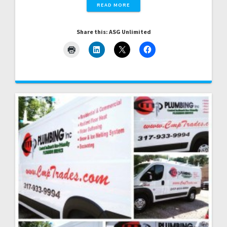
READ MORE
Share this: ASG Unlimited