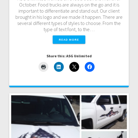
October. Food trucks are always on the go and it is
important to differentiate and stand out. Our client
brought in his logo and we made it happen. There are
several different types of styles to choose. From the
type of text font, to the…
READ MORE
Share this: ASG Unlimited