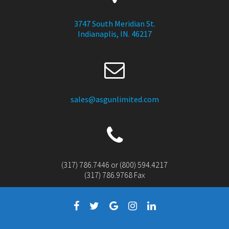
3747 South Meridian St.
Indianaplis, IN. 46217
sales@asgunlimited.com
(317) 786.7446 or (800) 594.4217
(317) 786.9768 Fax