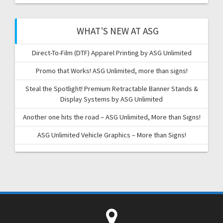
WHAT’S NEW AT ASG
Direct-To-Film (DTF) Apparel Printing by ASG Unlimited
Promo that Works! ASG Unlimited, more than signs!
Steal the Spotlight! Premium Retractable Banner Stands &
Display Systems by ASG Unlimited
Another one hits the road – ASG Unlimited, More than Signs!
ASG Unlimited Vehicle Graphics – More than Signs!