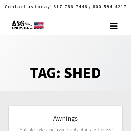
Contact us today! 317-786-7446 / 800-594-4217
Skip
to
content
TAG:
SHED
Awnings
“Multiple styles and a variety of colors and fabrics.”