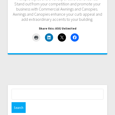
Stand out from your competition and promote your
business with Commercial Awnings and Canopies.
Awnings and Canopies enhance your curb appeal and
add extraordinary accents to your building.
Share this: ASG Unlimited
Search
for: