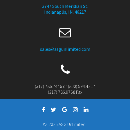
3747 South Meridian St.
Indianaplis, IN. 46217
sales@asgunlimited.com
(317) 786.7446 or (800) 594.4217
(317) 786.9768 Fax
© 2026 ASG Unlimited.