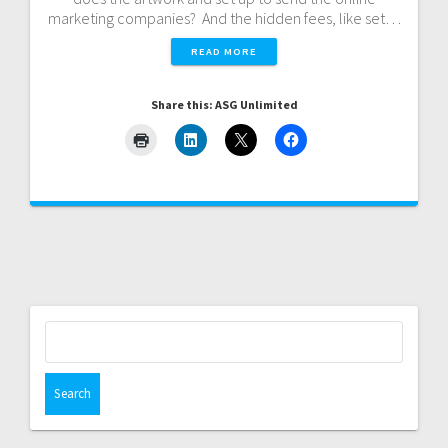
marketing companies? And the hidden fees, like set…
READ MORE
Share this: ASG Unlimited
Search
for: