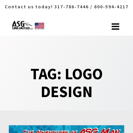
Contact us today! 317-786-7446 / 800-594-4217
Skip
to
content
TAG:
LOGO
DESIGN