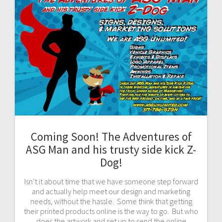
Coming Soon! The Adventures of
ASG Man and his trusty side kick Z-
Dog!
Isn’t it about time that we have someone step forward
and actually help meet our design and marketing
needs, without the hassle. Some think that getting
their printed products online is the way to go. But who
does the artwork and set up to send the online