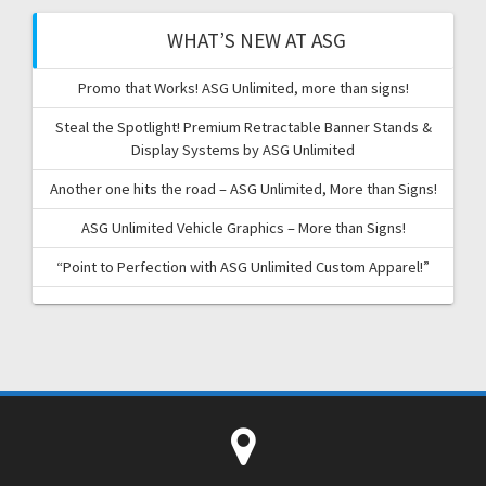
WHAT’S NEW AT ASG
Promo that Works! ASG Unlimited, more than signs!
Steal the Spotlight! Premium Retractable Banner Stands &
Display Systems by ASG Unlimited
Another one hits the road – ASG Unlimited, More than Signs!
ASG Unlimited Vehicle Graphics – More than Signs!
“Point to Perfection with ASG Unlimited Custom Apparel!”